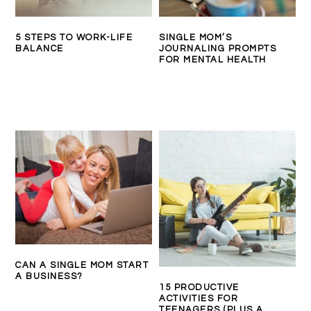
5 STEPS TO WORK-LIFE
SINGLE MOM’S
BALANCE
JOURNALING PROMPTS
FOR MENTAL HEALTH
CAN A SINGLE MOM START
A BUSINESS?
15 PRODUCTIVE
ACTIVITIES FOR
TEENAGERS (PLUS A