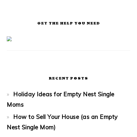
GET THE HELP YOU NEED
RECENT POSTS
Holiday Ideas for Empty Nest Single
Moms
How to Sell Your House (as an Empty
Nest Single Mom)