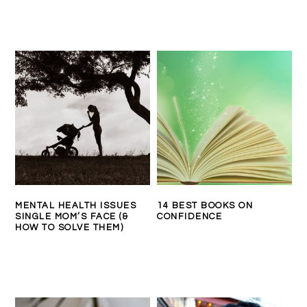
MENTAL HEALTH ISSUES
14 BEST BOOKS ON
SINGLE MOM’S FACE (&
CONFIDENCE
HOW TO SOLVE THEM)