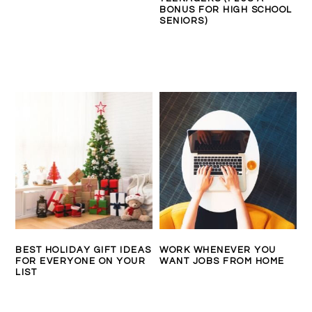
BONUS FOR HIGH SCHOOL
SENIORS)
BEST HOLIDAY GIFT IDEAS
WORK WHENEVER YOU
FOR EVERYONE ON YOUR
WANT JOBS FROM HOME
LIST