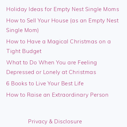
Holiday Ideas for Empty Nest Single Moms
How to Sell Your House (as an Empty Nest
Single Mom)
How to Have a Magical Christmas on a
Tight Budget
What to Do When You are Feeling
Depressed or Lonely at Christmas
6 Books to Live Your Best Life
How to Raise an Extraordinary Person
Privacy & Disclosure