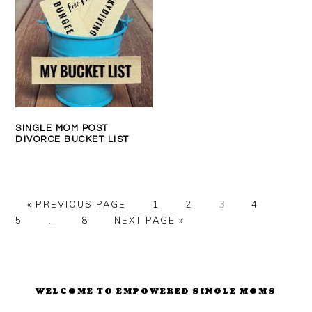
SINGLE MOM POST
DIVORCE BUCKET LIST
GO
PAGE
PAGE
PAGE
PAGE
PAGE
«
PREVIOUS PAGE
1
2
3
4
TO
Interim
PAGE
GO
5
…
8
NEXT PAGE »
pages
TO
omitted
PRIMARY
SIDEBAR
WELCOME TO EMPOWERED SINGLE MOMS