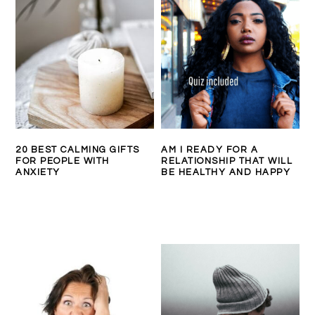
20 BEST CALMING GIFTS
AM I READY FOR A
FOR PEOPLE WITH
RELATIONSHIP THAT WILL
ANXIETY
BE HEALTHY AND HAPPY