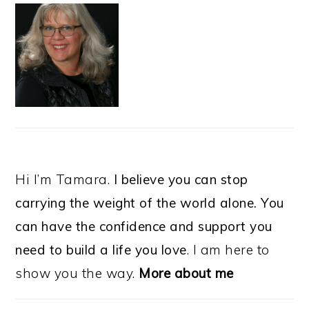
Hi I’m Tamara.
I believe you can stop
carrying the weight of the world alone. You
can have the confidence and support you
need to build a life you love
. I am here to
show you the way.
More about me