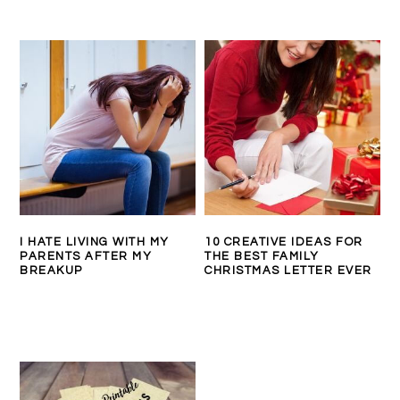
I HATE LIVING WITH MY
10 CREATIVE IDEAS FOR
PARENTS AFTER MY
THE BEST FAMILY
BREAKUP
CHRISTMAS LETTER EVER