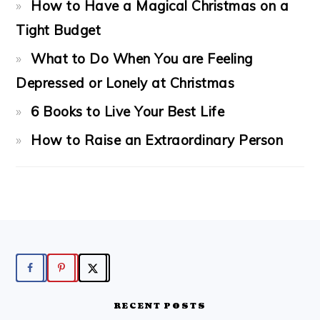
How to Have a Magical Christmas on a
Tight Budget
What to Do When You are Feeling
Depressed or Lonely at Christmas
6 Books to Live Your Best Life
How to Raise an Extraordinary Person
FOOTER
RECENT POSTS