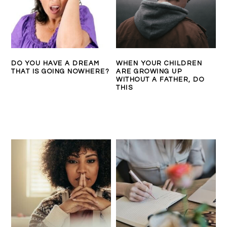
DO YOU HAVE A DREAM
WHEN YOUR CHILDREN
THAT IS GOING NOWHERE?
ARE GROWING UP
WITHOUT A FATHER, DO
THIS