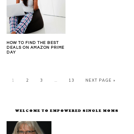
HOW TO FIND THE BEST
DEALS ON AMAZON PRIME
DAY
PAGE
PAGE
PAGE
Interim
PAGE
GO
1
2
3
…
13
NEXT PAGE »
pages
TO
omitted
PRIMARY
SIDEBAR
WELCOME TO EMPOWERED SINGLE MOMS