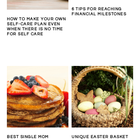
6 TIPS FOR REACHING
FINANCIAL MILESTONES
HOW TO MAKE YOUR OWN
SELF-CARE PLAN EVEN
WHEN THERE IS NO TIME
FOR SELF CARE
BEST SINGLE MOM
UNIQUE EASTER BASKET