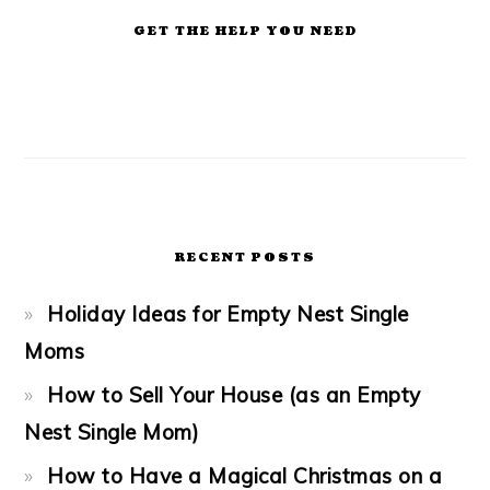
GET THE HELP YOU NEED
RECENT POSTS
Holiday Ideas for Empty Nest Single
Moms
How to Sell Your House (as an Empty
Nest Single Mom)
How to Have a Magical Christmas on a