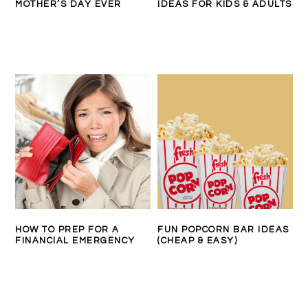
MOTHER’S DAY EVER
IDEAS FOR KIDS & ADULTS
HOW TO PREP FOR A
FUN POPCORN BAR IDEAS
FINANCIAL EMERGENCY
(CHEAP & EASY)