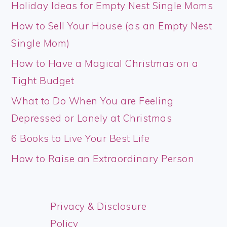
Holiday Ideas for Empty Nest Single Moms
How to Sell Your House (as an Empty Nest
Single Mom)
How to Have a Magical Christmas on a
Tight Budget
What to Do When You are Feeling
Depressed or Lonely at Christmas
6 Books to Live Your Best Life
How to Raise an Extraordinary Person
Privacy & Disclosure
Policy