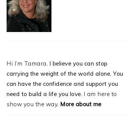
Hi I’m Tamara.
I believe you can stop
carrying the weight of the world alone. You
can have the confidence and support you
need to build a life you love
. I am here to
show you the way.
More about me