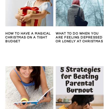
HOW TO HAVE A MAGICAL
WHAT TO DO WHEN YOU
CHRISTMAS ON A TIGHT
ARE FEELING DEPRESSED
BUDGET
OR LONELY AT CHRISTMAS