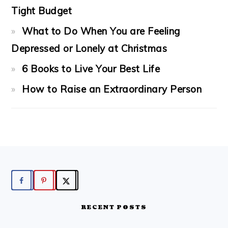
Tight Budget
What to Do When You are Feeling
Depressed or Lonely at Christmas
6 Books to Live Your Best Life
How to Raise an Extraordinary Person
FOOTER
RECENT POSTS