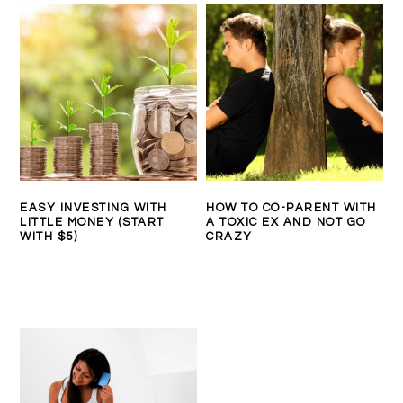
EASY INVESTING WITH
HOW TO CO-PARENT WITH
LITTLE MONEY (START
A TOXIC EX AND NOT GO
WITH $5)
CRAZY