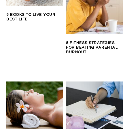
6 BOOKS TO LIVE YOUR
BEST LIFE
5 FITNESS STRATEGIES
FOR BEATING PARENTAL
BURNOUT