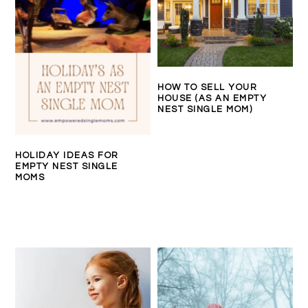
HOW TO SELL YOUR
HOUSE (AS AN EMPTY
NEST SINGLE MOM)
HOLIDAY IDEAS FOR
EMPTY NEST SINGLE
MOMS