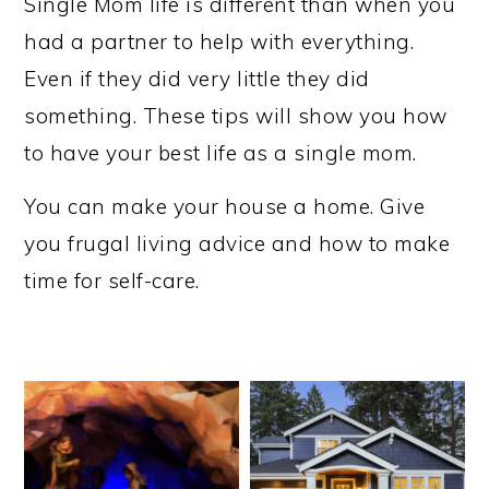
Single Mom life is different than when you
had a partner to help with everything.
Even if they did very little they did
something. These tips will show you how
to have your best life as a single mom.
You can make your house a home. Give
you frugal living advice and how to make
time for self-care.