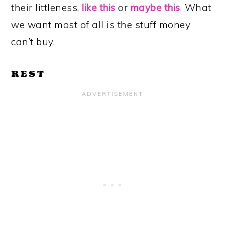
their littleness,
like this
or
maybe this
. What
we want most of all is the stuff money
can’t buy.
REST