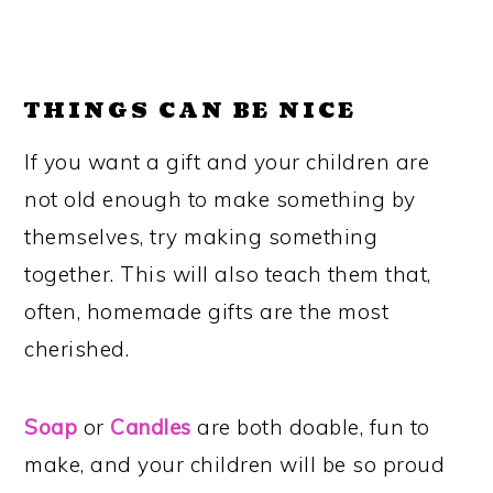
THINGS CAN BE NICE
If you want a gift and your children are
not old enough to make something by
themselves, try making something
together. This will also teach them that,
often, homemade gifts are the most
cherished.
Soap
or
Candles
are both doable, fun to
make, and your children will be so proud