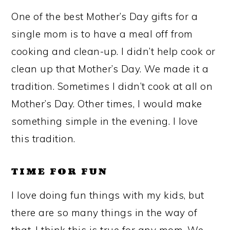
One of the best Mother’s Day gifts for a
single mom is to have a meal off from
cooking and clean-up. I didn’t help cook or
clean up that Mother’s Day. We made it a
tradition. Sometimes I didn’t cook at all on
Mother’s Day. Other times, I would make
something simple in the evening. I love
this tradition.
TIME FOR FUN
I love doing fun things with my kids, but
there are so many things in the way of
that. I think this is true for any mom. We