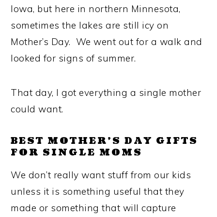
Iowa, but here in northern Minnesota,
sometimes the lakes are still icy on
Mother’s Day. We went out for a walk and
looked for signs of summer.
That day, I got everything a single mother
could want.
BEST MOTHER’S DAY GIFTS
FOR SINGLE MOMS
We don’t really want stuff from our kids
unless it is something useful that they
made or something that will capture