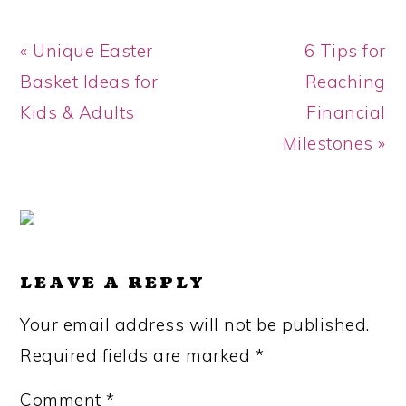
Previous
Next
« Unique Easter
6 Tips for
Post:
Post:
Basket Ideas for
Reaching
Kids & Adults
Financial
Milestones »
READER
INTERACTIONS
LEAVE A REPLY
Your email address will not be published.
Required fields are marked
*
Comment
*