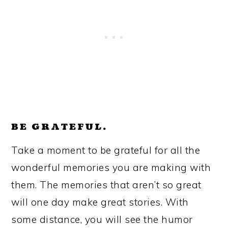
BE GRATEFUL.
Take a moment to be grateful for all the
wonderful memories you are making with
them. The memories that aren’t so great
will one day make great stories. With
some distance, you will see the humor