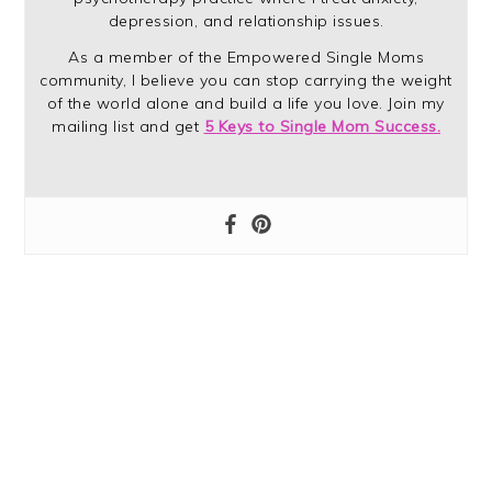
depression, and relationship issues.
As a member of the Empowered Single Moms
community, I believe you can stop carrying the weight
of the world alone and build a life you love. Join my
mailing list and get
5 Keys to Single Mom Success.