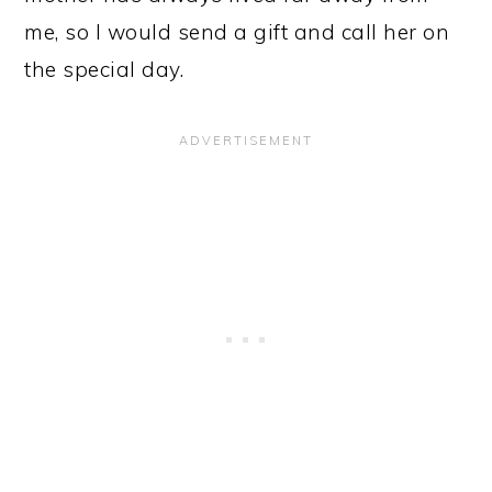
me, so I would send a gift and call her on
the special day.