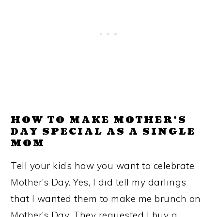
HOW TO MAKE MOTHER’S
DAY SPECIAL AS A SINGLE
MOM
Tell your kids how you want to celebrate
Mother’s Day. Yes, I did tell my darlings
that I wanted them to make me brunch on
Mother’s Day. They requested I buy a