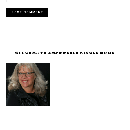
PRIMARY
SIDEBAR
WELCOME TO EMPOWERED SINGLE MOMS