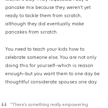
pancake mix because they weren’t yet
ready to tackle them from scratch,
although they did eventually make
pancakes from scratch.
You need to teach your kids how to
celebrate someone else. You are not only
doing this for yourself–which is reason
enough–but you want them to one day be
thoughtful considerate spouses one day.
“There’s something really empowering