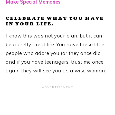
Make Special Memories
CELEBRATE WHAT YOU HAVE
IN YOUR LIFE.
I know this was not your plan, but it can
be a pretty great life. You have these little
people who adore you (or they once did
and if you have teenagers, trust me once
again they will see you as a wise woman).