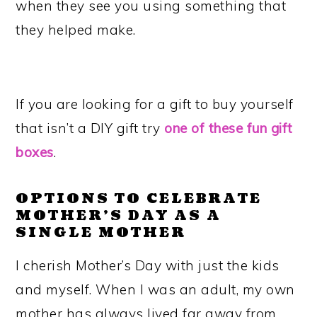
when they see you using something that
they helped make.
If you are looking for a gift to buy yourself
that isn’t a DIY gift try
one of these fun gift
boxes
.
OPTIONS TO CELEBRATE
MOTHER’S DAY AS A
SINGLE MOTHER
I cherish Mother’s Day with just the kids
and myself. When I was an adult, my own
mother has always lived far away from