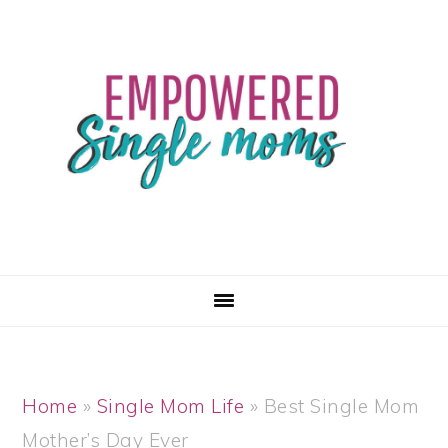
Skip
Skip
Skip
Skip
to
to
to
to
primary
main
primary
footer
navigation
content
sidebar
Home
»
Single Mom Life
»
Best Single Mom
Mother’s Day Ever