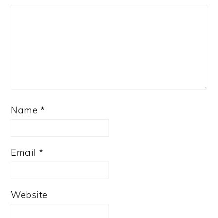
Name
*
Email
*
Website