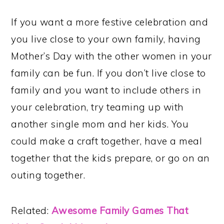
If you want a more festive celebration and
you live close to your own family, having
Mother’s Day with the other women in your
family can be fun. If you don’t live close to
family and you want to include others in
your celebration, try teaming up with
another single mom and her kids. You
could make a craft together, have a meal
together that the kids prepare, or go on an
outing together.
Related:
Awesome Family Games That