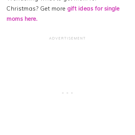
Christmas? Get more
gift ideas for single
moms here.