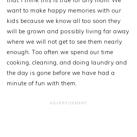
want to make happy memories with our
kids because we know all too soon they
will be grown and possibly living far away
where we will not get to see them nearly
enough. Too often we spend our time
cooking, cleaning, and doing laundry and
the day is gone before we have had a
minute of fun with them.