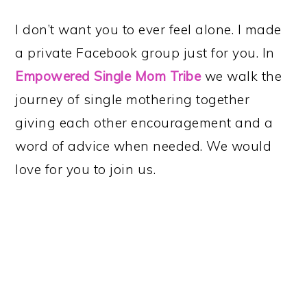
I don’t want you to ever feel alone. I made
a private Facebook group just for you. In
Empowered Single Mom Tribe
we walk the
journey of single mothering together
giving each other encouragement and a
word of advice when needed. We would
love for you to join us.