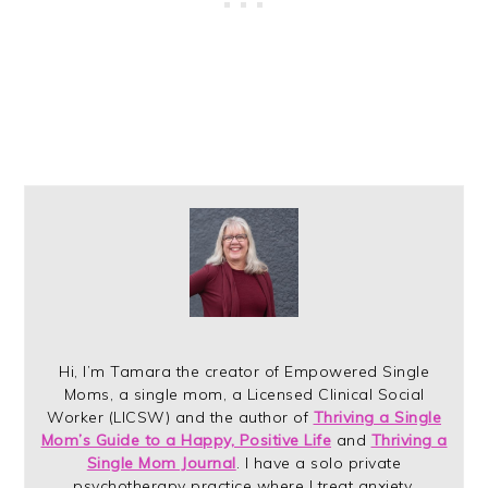
Hi, I’m Tamara the creator of Empowered Single
Moms, a single mom, a Licensed Clinical Social
Worker (LICSW) and the author of
Thriving a Single
Mom’s Guide to a Happy, Positive Life
and
Thriving a
Single Mom Journal
. I have a solo private
psychotherapy practice where I treat anxiety,