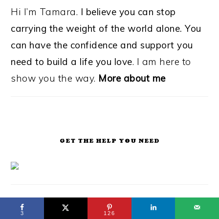
Hi I’m Tamara.
I believe you can stop
carrying the weight of the world alone. You
can have the confidence and support you
need to build a life you love
. I am here to
show you the way.
More about me
GET THE HELP YOU NEED
3
126