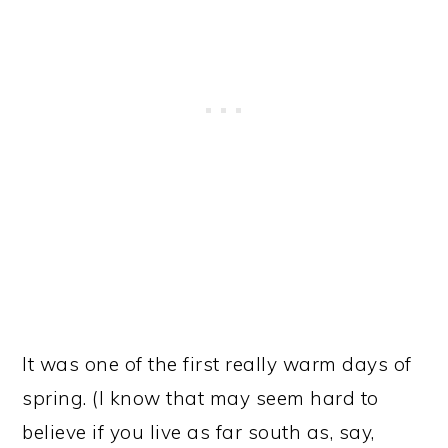
It was one of the first really warm days of
spring. (I know that may seem hard to
believe if you live as far south as, say,