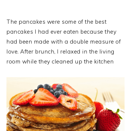
The pancakes were some of the best
pancakes I had ever eaten because they
had been made with a double measure of
love. After brunch, I relaxed in the living
room while they cleaned up the kitchen