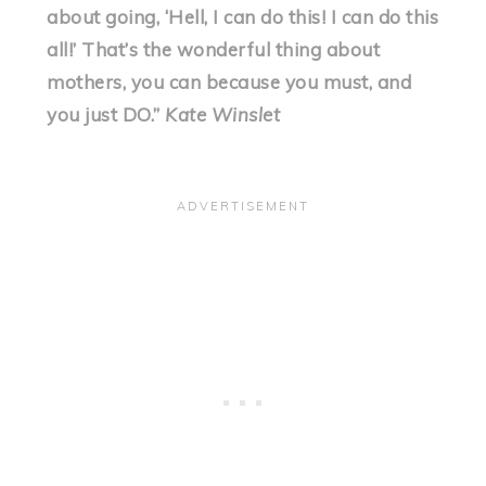
about going, ‘Hell, I can do this! I can do this
all!’ That’s the wonderful thing about
mothers, you can because you must, and
you just DO.”
Kate Winslet