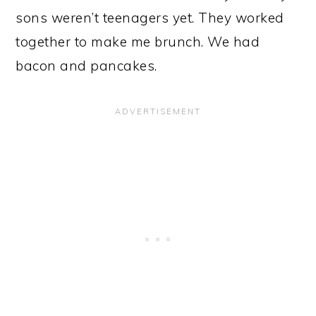
sons weren’t teenagers yet. They worked
together to make me brunch. We had
bacon and pancakes.