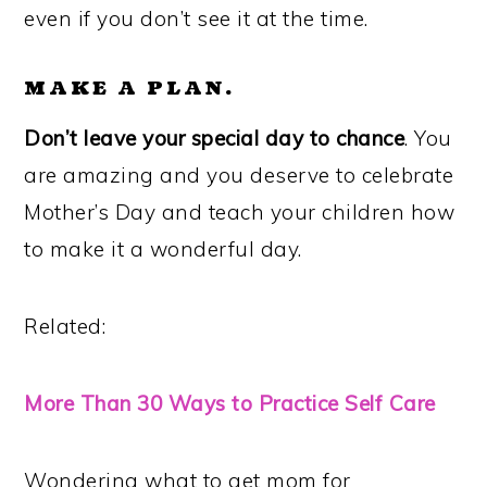
even if you don’t see it at the time.
MAKE A PLAN.
Don’t leave your special day to chance
. You
are amazing and you deserve to celebrate
Mother’s Day and teach your children how
to make it a wonderful day.
Related:
More Than 30 Ways to Practice Self Care
Wondering what to get mom for