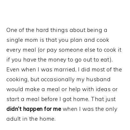
One of the hard things about being a
single mom is that you plan and cook
every meal (or pay someone else to cook it
if you have the money to go out to eat).
Even when I was married, I did most of the
cooking, but occasionally my husband
would make a meal or help with ideas or
start a meal before I got home. That just
didn’t happen for me
when I was the only
adult in the home.