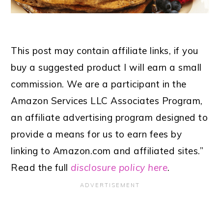
This post may contain affiliate links, if you
buy a suggested product I will earn a small
commission. We are a participant in the
Amazon Services LLC Associates Program,
an affiliate advertising program designed to
provide a means for us to earn fees by
linking to Amazon.com and affiliated sites.”
Read the full
disclosure policy here
.