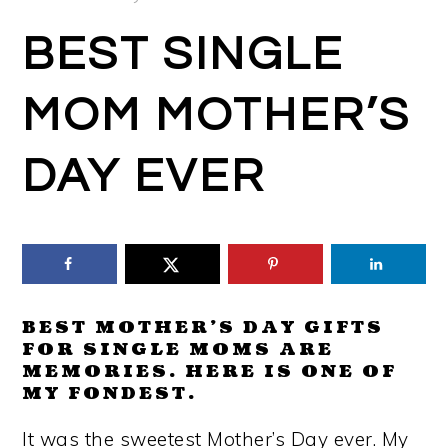
BEST SINGLE
MOM MOTHER’S
DAY EVER
BEST MOTHER’S DAY GIFTS
FOR SINGLE MOMS ARE
MEMORIES. HERE IS ONE OF
MY FONDEST.
It was the sweetest Mother’s Day ever. My