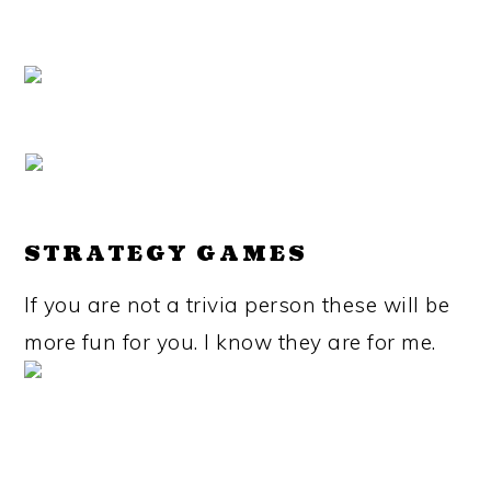
STRATEGY GAMES
If you are not a trivia person these will be
more fun for you. I know they are for me.