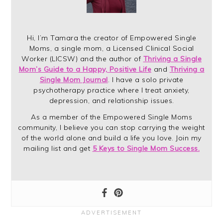
Hi, I’m Tamara the creator of Empowered Single
Moms, a single mom, a Licensed Clinical Social
Worker (LICSW) and the author of
Thriving a Single
Mom’s Guide to a Happy, Positive Life
and
Thriving a
Single Mom Journal
. I have a solo private
psychotherapy practice where I treat anxiety,
depression, and relationship issues.
As a member of the Empowered Single Moms
community, I believe you can stop carrying the weight
of the world alone and build a life you love. Join my
mailing list and get
5 Keys to Single Mom Success.