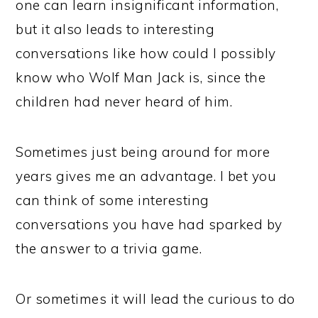
one can learn insignificant information,
but it also leads to interesting
conversations like how could I possibly
know who Wolf Man Jack is, since the
children had never heard of him.
Sometimes just being around for more
years gives me an advantage. I bet you
can think of some interesting
conversations you have had sparked by
the answer to a trivia game.
Or sometimes it will lead the curious to do