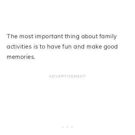
The most important thing about family
activities is to have fun and make good
memories.