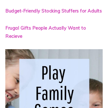
Budget-Friendly Stocking Stuffers for Adults
Frugal Gifts People Actually Want to
Recieve