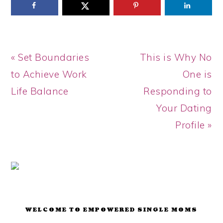
Previous
Next
« Set Boundaries
This is Why No
Post:
Post:
to Achieve Work
One is
Life Balance
Responding to
Your Dating
Profile »
PRIMARY
SIDEBAR
WELCOME TO EMPOWERED SINGLE MOMS