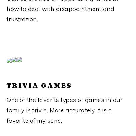
how to deal with disappointment and
frustration.
TRIVIA GAMES
One of the favorite types of games in our
family is trivia. More accurately it is a
favorite of my sons.