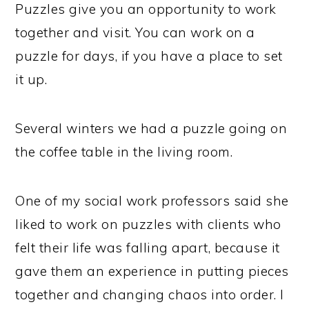
Puzzles give you an opportunity to work
together and visit. You can work on a
puzzle for days, if you have a place to set
it up.
Several winters we had a puzzle going on
the coffee table in the living room.
One of my social work professors said she
liked to work on puzzles with clients who
felt their life was falling apart, because it
gave them an experience in putting pieces
together and changing chaos into order. I