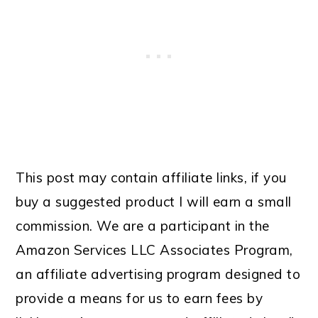
This post may contain affiliate links, if you
buy a suggested product I will earn a small
commission. We are a participant in the
Amazon Services LLC Associates Program,
an affiliate advertising program designed to
provide a means for us to earn fees by