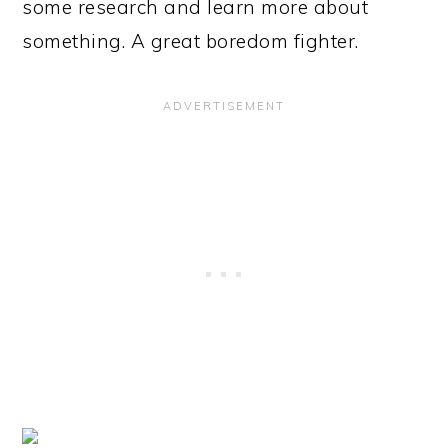
some research and learn more about
something. A great boredom fighter.