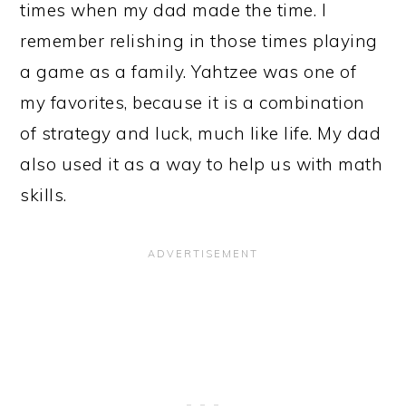
times when my dad made the time. I
remember relishing in those times playing
a game as a family. Yahtzee was one of
my favorites, because it is a combination
of strategy and luck, much like life. My dad
also used it as a way to help us with math
skills.