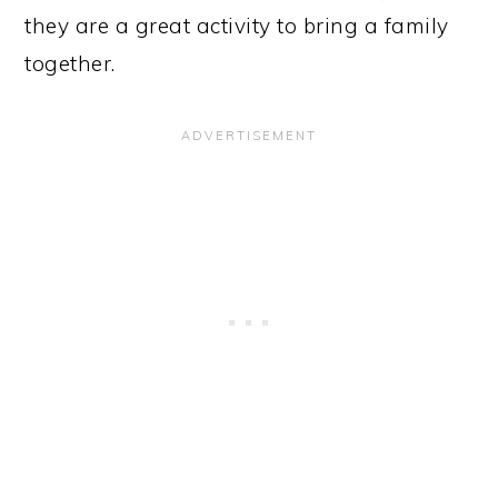
they are a great activity to bring a family
together.