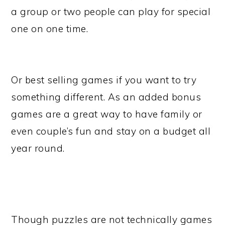
a group or two people can play for special
one on one time.
Or best selling games if you want to try
something different. As an added bonus
games are a great way to have family or
even couple’s fun and stay on a budget all
year round.
Though puzzles are not technically games