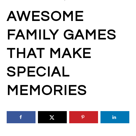
AWESOME
FAMILY GAMES
THAT MAKE
SPECIAL
MEMORIES