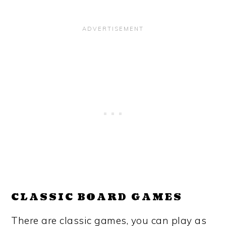
CLASSIC BOARD GAMES
There are classic games, you can play as