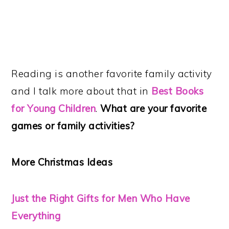
Reading is another favorite family activity
and I talk more about that in
Best Books
for Young Children
.
What are your favorite
games or family activities?
More Christmas Ideas
Just the Right Gifts for Men Who Have
Everything