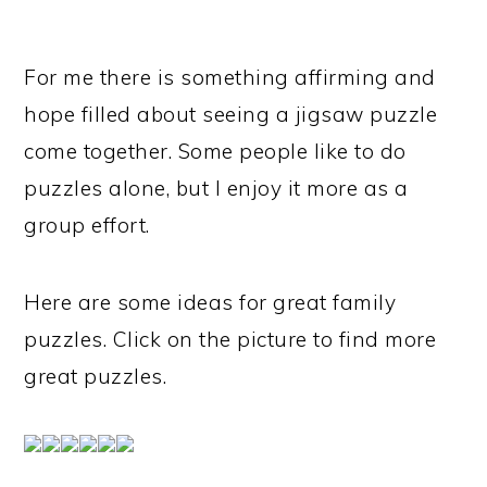
For me there is something affirming and
hope filled about seeing a jigsaw puzzle
come together. Some people like to do
puzzles alone, but I enjoy it more as a
group effort.
Here are some ideas for great family
puzzles. Click on the picture to find more
great puzzles.