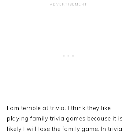
I am terrible at trivia. I think they like
playing family trivia games because it is
likely I will lose the family game. In trivia