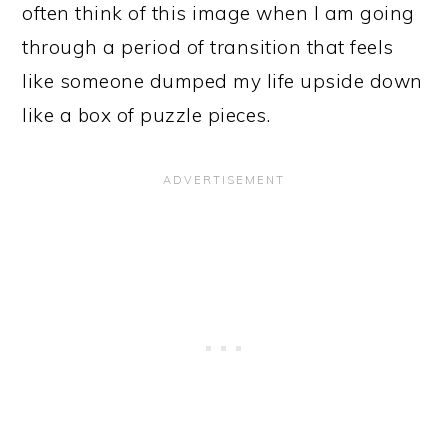
often think of this image when I am going
through a period of transition that feels
like someone dumped my life upside down
like a box of puzzle pieces.