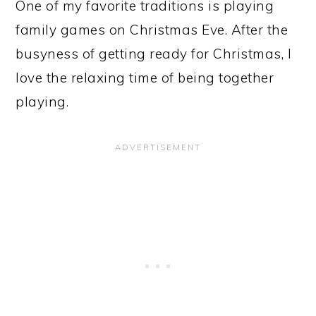
One of my favorite traditions is playing
family games on Christmas Eve. After the
busyness of getting ready for Christmas, I
love the relaxing time of being together
playing.