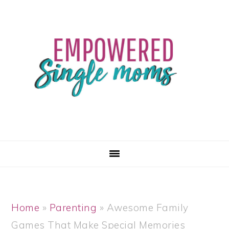
Skip
Skip
Skip
Skip
to
to
to
to
primary
main
primary
footer
navigation
content
sidebar
Home
»
Parenting
»
Awesome Family
Games That Make Special Memories