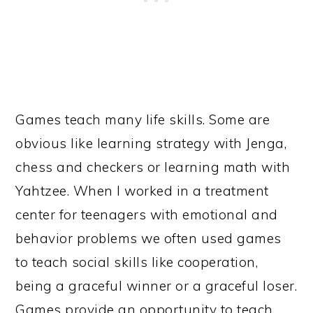
Games teach many life skills. Some are
obvious like learning strategy with Jenga,
chess and checkers or learning math with
Yahtzee. When I worked in a treatment
center for teenagers with emotional and
behavior problems we often used games
to teach social skills like cooperation,
being a graceful winner or a graceful loser.
Games provide an opportunity to teach