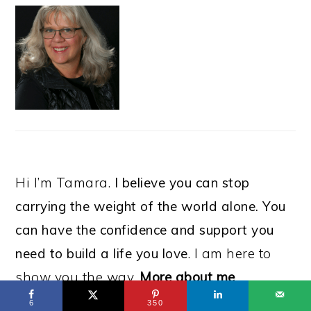
Hi I’m Tamara.
I believe you can stop
carrying the weight of the world alone. You
can have the confidence and support you
need to build a life you love
. I am here to
show you the way.
More about me
6
350