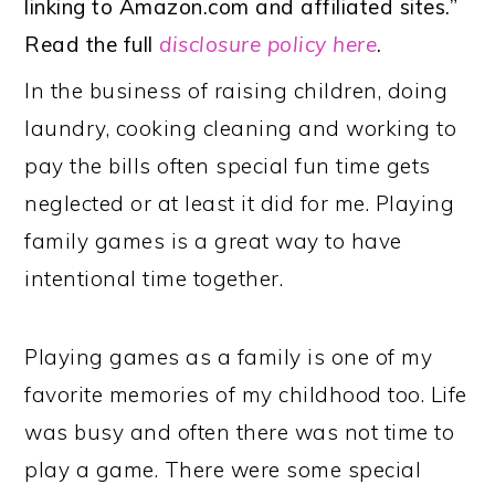
linking to Amazon.com and affiliated sites.”
Read the full
disclosure policy here
.
In the business of raising children, doing
laundry, cooking cleaning and working to
pay the bills often special fun time gets
neglected or at least it did for me. Playing
family games is a great way to have
intentional time together.
Playing games as a family is one of my
favorite memories of my childhood too. Life
was busy and often there was not time to
play a game. There were some special