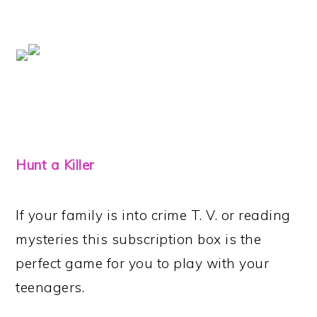
Hunt a Killer
If your family is into crime T. V. or reading
mysteries this subscription box is the
perfect game for you to play with your
teenagers.