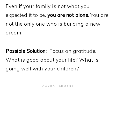
Even if your family is not what you
expected it to be,
you are not alone
. You are
not the only one who is building a new
dream.
Possible Solution:
Focus on gratitude.
What is good about your life? What is
going well with your children?