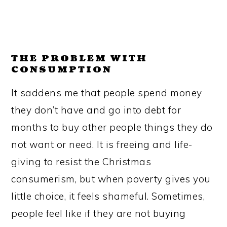
THE PROBLEM WITH
CONSUMPTION
It saddens me that people spend money
they don’t have and go into debt for
months to buy other people things they do
not want or need. It is freeing and life-
giving to resist the Christmas
consumerism, but when poverty gives you
little choice, it feels shameful. Sometimes,
people feel like if they are not buying