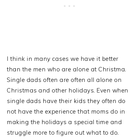
I think in many cases we have it better
than the men who are alone at Christma.
Single dads often are often all alone on
Christmas and other holidays. Even when
single dads have their kids they often do
not have the experience that moms do in
making the holidays a special time and
struggle more to figure out what to do.