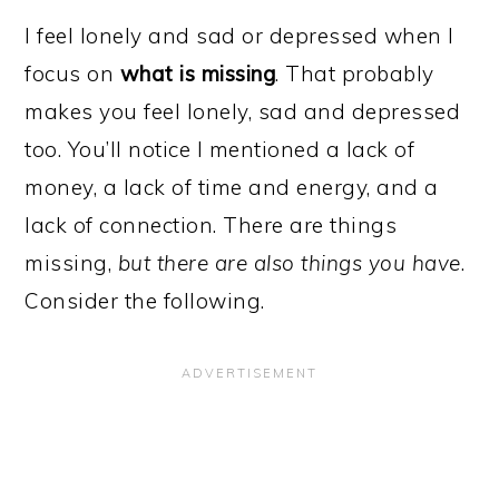
I feel lonely and sad or depressed when I
focus on
what is missing
. That probably
makes you feel lonely, sad and depressed
too. You’ll notice I mentioned a lack of
money, a lack of time and energy, and a
lack of connection. There are things
missing,
but there are also things you have
.
Consider the following.