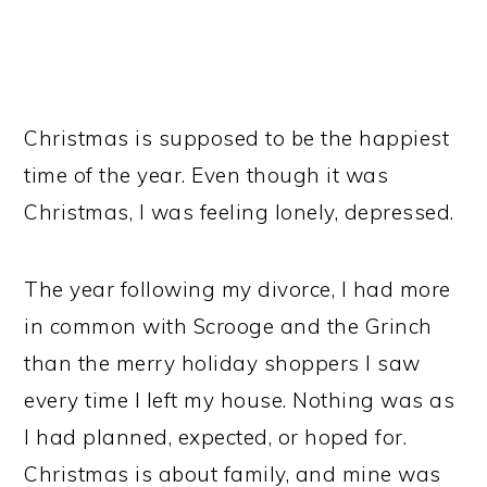
Christmas is supposed to be the happiest
time of the year. Even though it was
Christmas, I was feeling lonely, depressed.
The year following my divorce, I had more
in common with Scrooge and the Grinch
than the merry holiday shoppers I saw
every time I left my house. Nothing was as
I had planned, expected, or hoped for.
Christmas is about family, and mine was