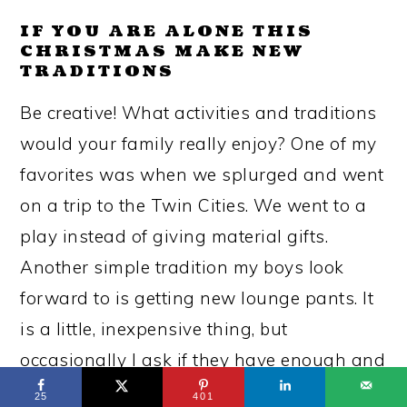
IF YOU ARE ALONE THIS
CHRISTMAS MAKE NEW
TRADITIONS
Be creative! What activities and traditions
would your family really enjoy? One of my
favorites was when we splurged and went
on a trip to the Twin Cities. We went to a
play instead of giving material gifts.
Another simple tradition my boys look
forward to is getting new lounge pants. It
is a little, inexpensive thing, but
occasionally I ask if they have enough and
they explain why they need another pair
25
401