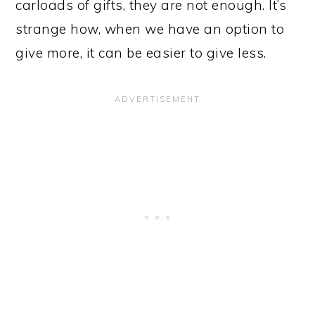
carloads of gifts, they are not enough. It’s
strange how, when we have an option to
give more, it can be easier to give less.