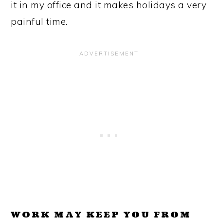
it in my office and it makes holidays a very
painful time.
WORK MAY KEEP YOU FROM