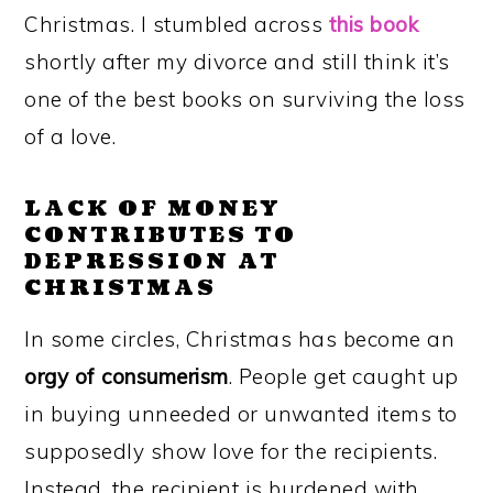
Christmas. I stumbled across
this book
shortly after my divorce and still think it’s
one of the best books on surviving the loss
of a love.
LACK OF MONEY
CONTRIBUTES TO
DEPRESSION AT
CHRISTMAS
In some circles, Christmas has become an
orgy of consumerism
.
People get caught up
in
buying unneeded or unwanted items to
supposedly show love for the recipients.
Instead, the recipient is burdened with