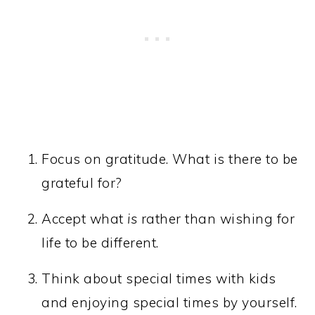
Focus on gratitude. What is there to be
grateful for?
Accept what
is
rather than wishing for
life to be different.
Think about special times with kids
and enjoying special times by yourself.