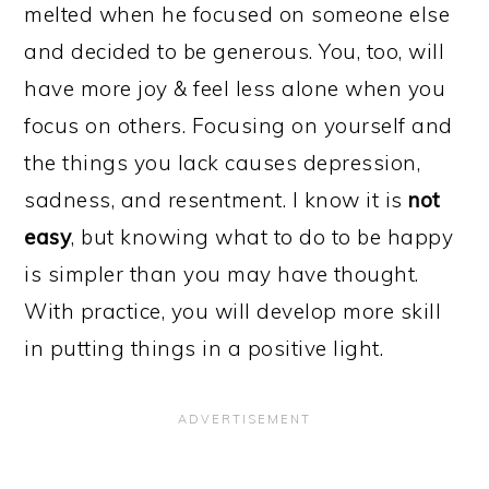
melted when he focused on someone else
and decided to be generous. You, too, will
have more joy & feel less alone when you
focus on others. Focusing on yourself and
the things you lack causes depression,
sadness, and resentment. I know it is
not
easy
, but knowing what to do to be happy
is simpler than you may have thought.
With practice, you will develop more skill
in putting things in a positive light.