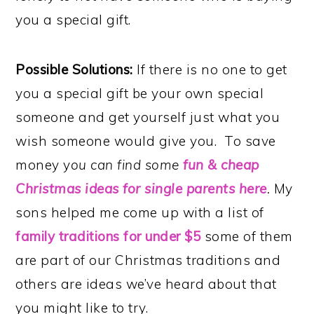
you a special gift.
Possible Solutions:
If there is no one to get
you a special gift be your own special
someone and get yourself just what you
wish someone would give you. To save
money y
ou can find some
fun & cheap
Christmas ideas for single parents here
.
My
sons helped me come up with a list of
family traditions for under $5
some of them
are part of our Christmas traditions and
others are ideas we’ve heard about that
you might like to try.