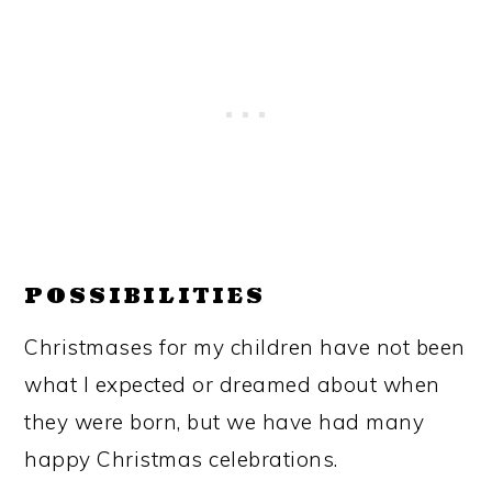
POSSIBILITIES
Christmases for my children have not been
what I expected or dreamed about when
they were born, but we have had many
happy Christmas celebrations.