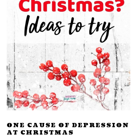
ONE CAUSE OF DEPRESSION
AT CHRISTMAS