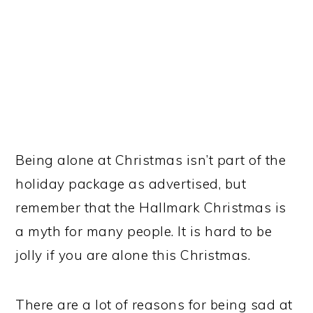
Being alone at Christmas isn’t part of the
holiday package as advertised, but
remember that the Hallmark Christmas is
a myth for many people. It is hard to be
jolly if you are alone this Christmas.
There are a lot of reasons for being sad at