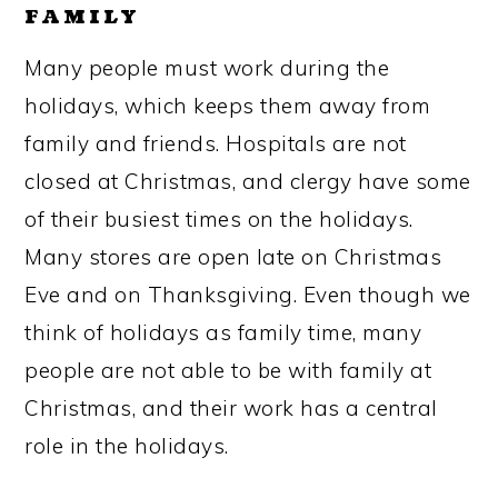
FAMILY
Many people must work during the
holidays, which keeps them away from
family and friends. Hospitals are not
closed at Christmas, and clergy have some
of their busiest times on the holidays.
Many stores are open late on Christmas
Eve and on Thanksgiving. Even though we
think of holidays as family time, many
people are not able to be with family at
Christmas, and their work has a central
role in the holidays.