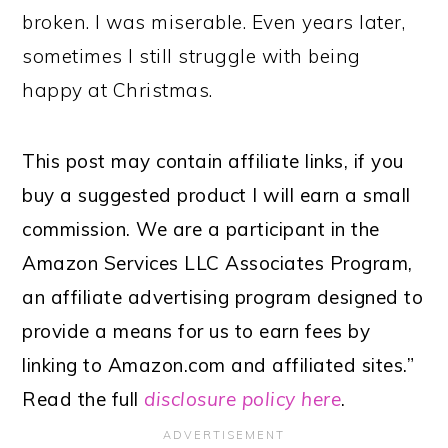
broken. I was miserable. Even years later,
sometimes I still struggle with being
happy at Christmas.
This post may contain affiliate links, if you
buy a suggested product I will earn a small
commission. We are a participant in the
Amazon Services LLC Associates Program,
an affiliate advertising program designed to
provide a means for us to earn fees by
linking to Amazon.com and affiliated sites.”
Read the full
disclosure policy here
.