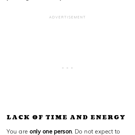
LACK OF TIME AND ENERGY
You are
only one person
. Do not expect to