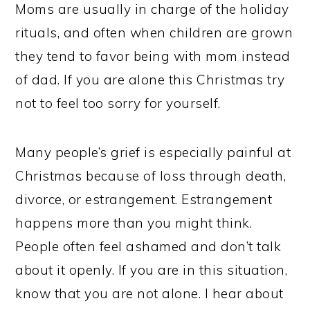
Moms are usually in charge of the holiday
rituals, and often when children are grown
they tend to favor being with mom instead
of dad. If you are alone this Christmas try
not to feel too sorry for yourself.
Many people’s grief is especially painful at
Christmas because of loss through death,
divorce, or estrangement. Estrangement
happens more than you might think.
People often feel ashamed and don’t talk
about it openly. If you are in this situation,
know that you are not alone. I hear about