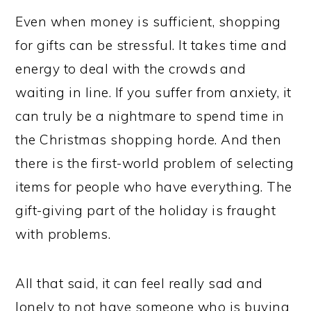
Even when money is sufficient, shopping
for gifts can be stressful. It takes time and
energy to deal with the crowds and
waiting in line. If you suffer from anxiety, it
can truly be a nightmare to spend time in
the Christmas shopping horde. And then
there is the first-world problem of selecting
items for people who have everything. The
gift-giving part of the holiday is fraught
with problems.
All that said, it can feel really sad and
lonely to not have someone who is buying