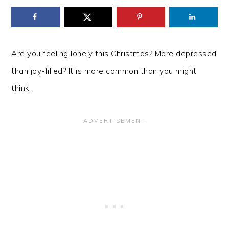
Are you feeling lonely this Christmas? More depressed
than joy-filled? It is more common than you might
think.