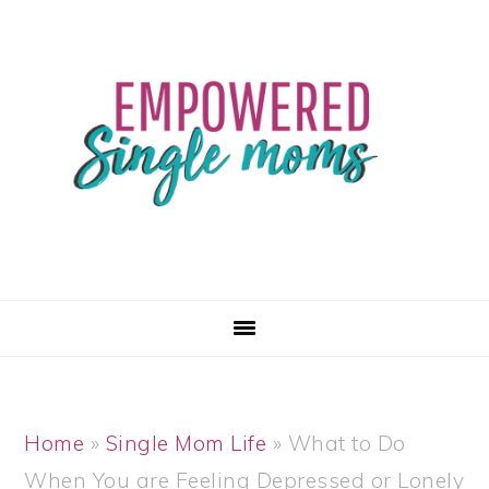
Skip
Skip
Skip
Skip
to
to
to
to
primary
main
primary
footer
navigation
content
sidebar
Home
»
Single Mom Life
»
What to Do
When You are Feeling Depressed or Lonely