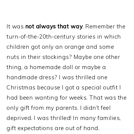
It was
not always that way
. Remember the
turn-of-the-20th-century stories in which
children got only an orange and some
nuts in their stockings? Maybe one other
thing, a homemade doll or maybe a
handmade dress? I was thrilled one
Christmas because I got a special outfit I
had been wanting for weeks. That was the
only gift from my parents. I didn’t feel
deprived. I was thrilled! In many families,
gift expectations are out of hand.