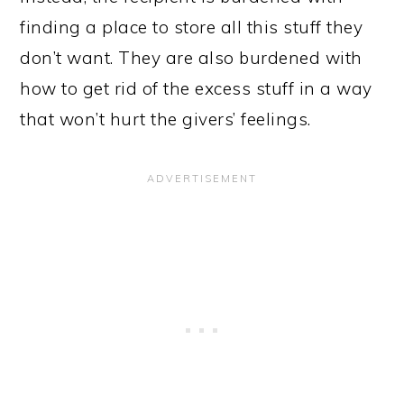
finding a place to store all this stuff they
don’t want. They are also burdened with
how to get rid of the excess stuff in a way
that won’t hurt the givers’ feelings.