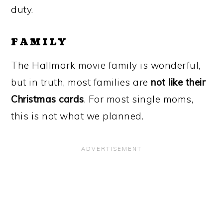
duty.
FAMILY
The Hallmark movie family is wonderful,
but in truth, most families are
not like their
Christmas cards
. For most single moms,
this is not what we planned.