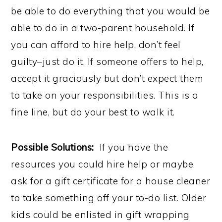
be able to do everything that you would be
able to do in a two-parent household. If
you can afford to hire help, don’t feel
guilty–just do it. If someone offers to help,
accept it graciously but don’t expect them
to take on your responsibilities. This is a
fine line, but do your best to walk it.
Possible Solutions:
If you have the
resources you could hire help or maybe
ask for a gift certificate for a house cleaner
to take something off your to-do list. Older
kids could be enlisted in gift wrapping