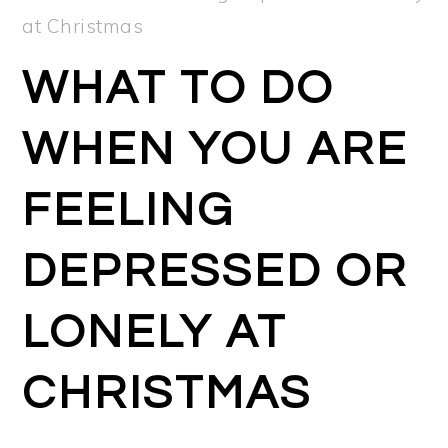
at Christmas
WHAT TO DO
WHEN YOU ARE
FEELING
DEPRESSED OR
LONELY AT
CHRISTMAS