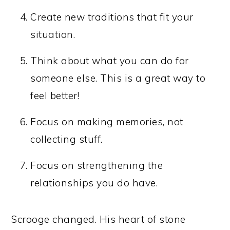
Create new traditions that fit your
situation.
Think about what you can do for
someone else. This is a great way to
feel better!
Focus on making memories, not
collecting stuff.
Focus on strengthening the
relationships you do have.
Scrooge changed. His heart of stone