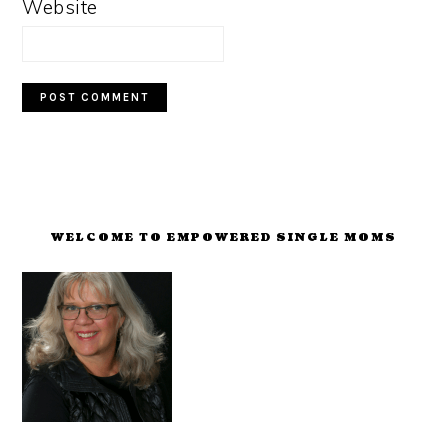
Website
PRIMARY
SIDEBAR
WELCOME TO EMPOWERED SINGLE MOMS