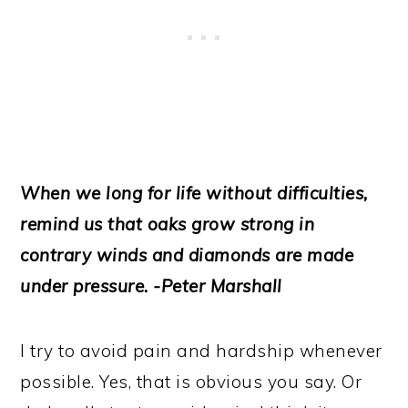
When we long for life without difficulties,
remind us that oaks grow strong in
contrary winds and diamonds are made
under pressure. -Peter Marshall
I try to avoid pain and hardship whenever
possible. Yes, that is obvious you say. Or