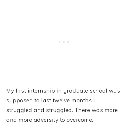
My first internship in graduate school was
supposed to last twelve months. I
struggled and struggled. There was more
and more adversity to overcome.