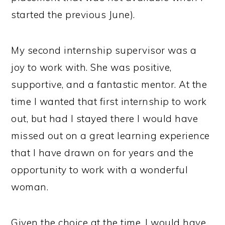
started the previous June).
My second internship supervisor was a
joy to work with. She was positive,
supportive, and a fantastic mentor. At the
time I wanted that first internship to work
out, but had I stayed there I would have
missed out on a great learning experience
that I have drawn on for years and the
opportunity to work with a wonderful
woman.
Given the choice at the time, I would have