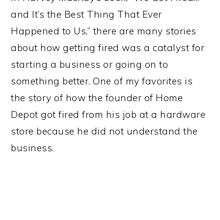
and It’s the Best Thing That Ever
Happened to Us,” there are many stories
about how getting fired was a catalyst for
starting a business or going on to
something better. One of my favorites is
the story of how the founder of Home
Depot got fired from his job at a hardware
store
because he did not understand the
business.