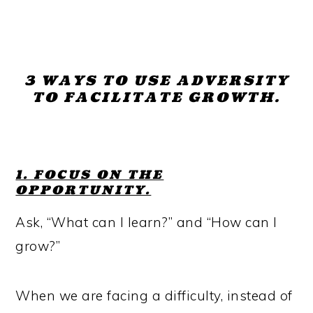
3 WAYS TO USE ADVERSITY
TO FACILITATE GROWTH.
1. FOCUS ON THE
OPPORTUNITY.
Ask, “What can I learn?” and “How can I
grow?”
When we are facing a difficulty, instead of