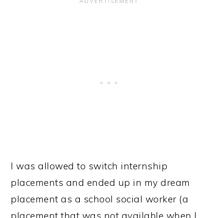
I was allowed to switch internship
placements and ended up in my dream
placement as a school social worker (a
placement that was not available when I