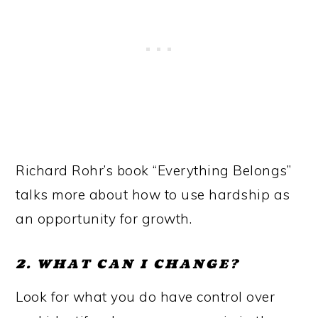
Richard Rohr’s book “Everything Belongs”
talks more about how to use hardship as
an opportunity for growth.
2. WHAT CAN I CHANGE?
Look for what you do have control over