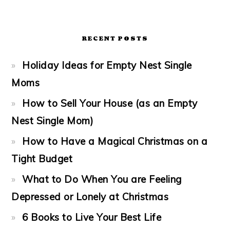
RECENT POSTS
Holiday Ideas for Empty Nest Single
Moms
How to Sell Your House (as an Empty
Nest Single Mom)
How to Have a Magical Christmas on a
Tight Budget
What to Do When You are Feeling
Depressed or Lonely at Christmas
6 Books to Live Your Best Life