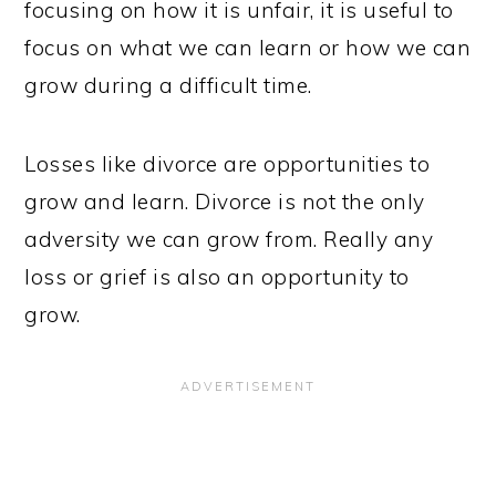
focusing on how it is unfair, it is useful to
focus on what we can learn or how we can
grow during a difficult time.
Losses like divorce are opportunities to
grow and learn. Divorce is not the only
adversity we can grow from. Really any
loss or grief is also an opportunity to
grow.