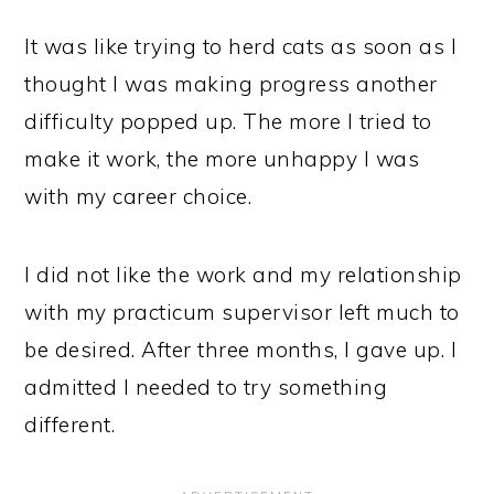
It was like trying to herd cats as soon as I
thought I was making progress another
difficulty popped up. The more I tried to
make it work, the more unhappy I was
with my career choice.
I did not like the work and my relationship
with my practicum supervisor left much to
be desired. After three months, I gave up. I
admitted I needed to try something
different.