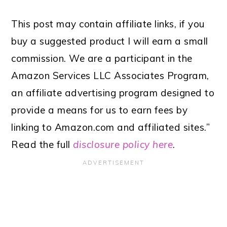
This post may contain affiliate links, if you
buy a suggested product I will earn a small
commission. We are a participant in the
Amazon Services LLC Associates Program,
an affiliate advertising program designed to
provide a means for us to earn fees by
linking to Amazon.com and affiliated sites.”
Read the full
disclosure policy here
.