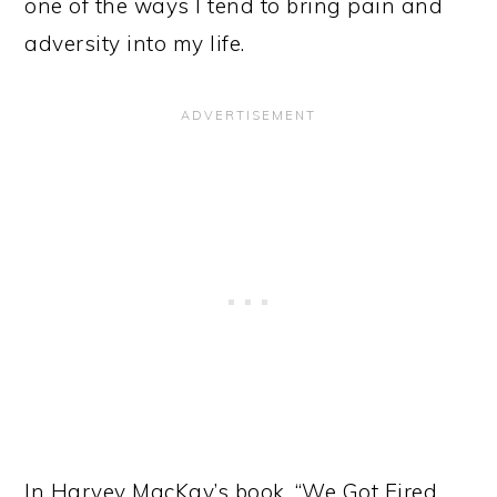
one of the ways I tend to bring pain and
adversity into my life.
In Harvey MacKay’s book, “We Got Fired…