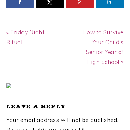
Previous
Next
« Friday Night
How to Survive
Post:
Post:
Ritual
Your Child’s
Senior Year of
High School »
READER
INTERACTIONS
LEAVE A REPLY
Your email address will not be published.
Required fields are marked
*