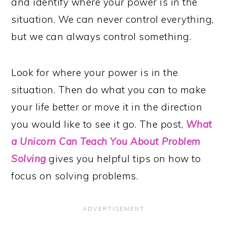
and identify where your power is in the
situation. We can never control everything,
but we can always control something.
Look for where your power is in the
situation. Then do what you can to make
your life better or move it in the direction
you would like to see it go. The post,
What
a Unicorn Can Teach You About Problem
Solving
gives you helpful tips on how to
focus on solving problems.