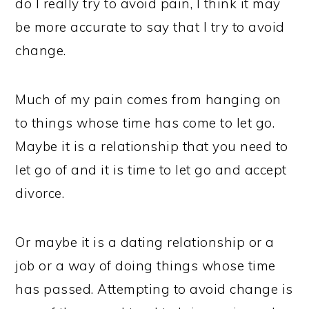
do I really try to avoid pain, I think it may
be more accurate to say that I try to avoid
change.
Much of my pain comes from hanging on
to things whose time has come to let go.
Maybe it is a relationship that you need to
let go of and it is time to let go and accept
divorce.
Or maybe it is a dating relationship or a
job or a way of doing things whose time
has passed. Attempting to avoid change is