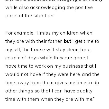
while also acknowledging the positive
parts of the situation.
For example, “I miss my children when
they are with their father;
but
I get time to
myself, the house will stay clean for a
couple of days while they are gone, I
have time to work on my business that I
would not have if they were here, and the
time away from them gives me time to do
other things so that I can have quality
time with them when they are with me.”