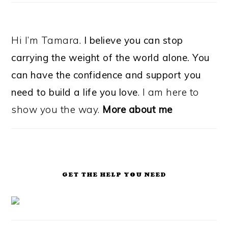
Hi I’m Tamara.
I believe you can stop
carrying the weight of the world alone. You
can have the confidence and support you
need to build a life you love
. I am here to
show you the way.
More about me
GET THE HELP YOU NEED