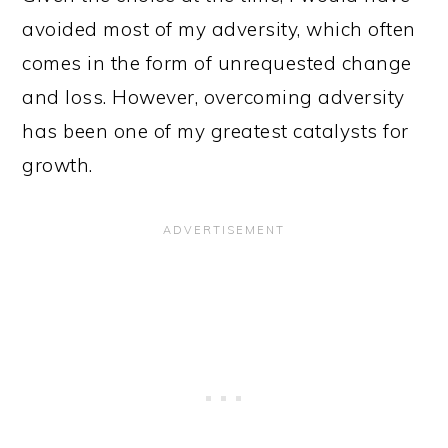
avoided most of my adversity, which often
comes in the form of unrequested change
and loss. However, overcoming adversity
has been one of my greatest catalysts for
growth.