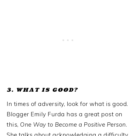
3. WHAT IS GOOD?
In times of adversity, look for what is good.
Blogger Emily Furda has a great post on
this,
One Way to Become a Positive Person
.
She talks about acknowledging a difficulty