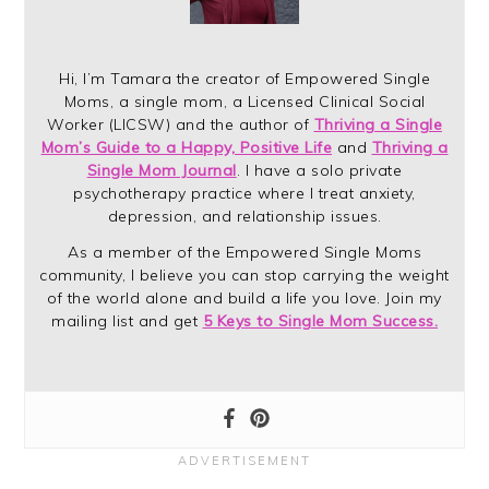
Hi, I’m Tamara the creator of Empowered Single
Moms, a single mom, a Licensed Clinical Social
Worker (LICSW) and the author of
Thriving a Single
Mom’s Guide to a Happy, Positive Life
and
Thriving a
Single Mom Journal
. I have a solo private
psychotherapy practice where I treat anxiety,
depression, and relationship issues.
As a member of the Empowered Single Moms
community, I believe you can stop carrying the weight
of the world alone and build a life you love. Join my
mailing list and get
5 Keys to Single Mom Success.