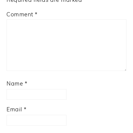
Comment
*
Name
*
Email
*