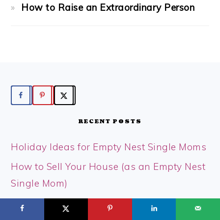
How to Raise an Extraordinary Person
FOOTER
RECENT POSTS
Holiday Ideas for Empty Nest Single Moms
How to Sell Your House (as an Empty Nest
Single Mom)
How to Have a Magical Christmas on a
Tight Budget