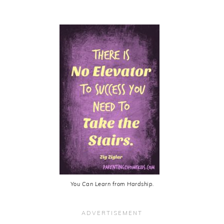
You Can Learn from Hardship.