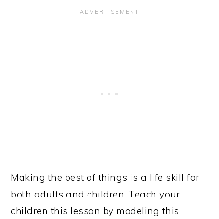
Making the best of things is a life skill for
both adults and children. Teach your
children this lesson by modeling this