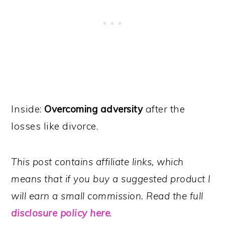
Inside:
Overcoming adversity
after the
losses like divorce.
This post contains affiliate links, which
means that if you buy a suggested product I
will earn a small commission. Read the full
disclosure policy here
.