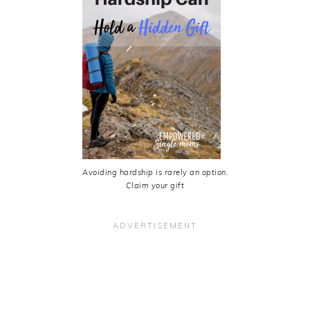
Avoiding hardship is rarely an option.
Claim your gift