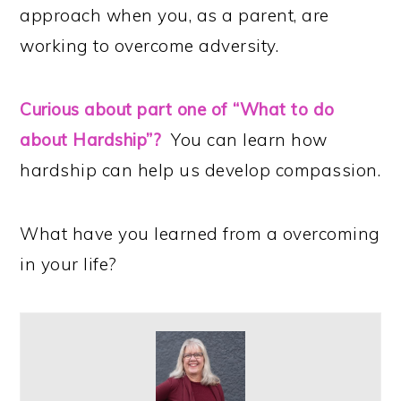
approach when you, as a parent, are
working to overcome adversity.
Curious about part one of “What to do
about Hardship”?
You can learn how
hardship can help us develop compassion.
What have you learned from a overcoming
in your life?