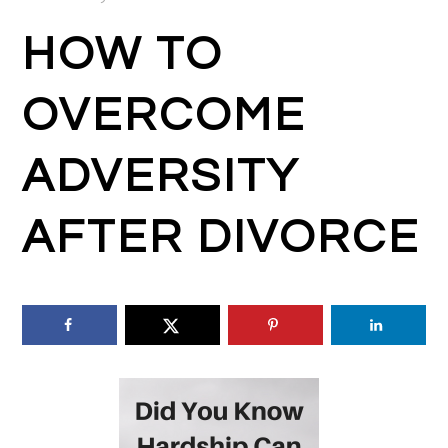
HOW TO
OVERCOME
ADVERSITY
AFTER DIVORCE