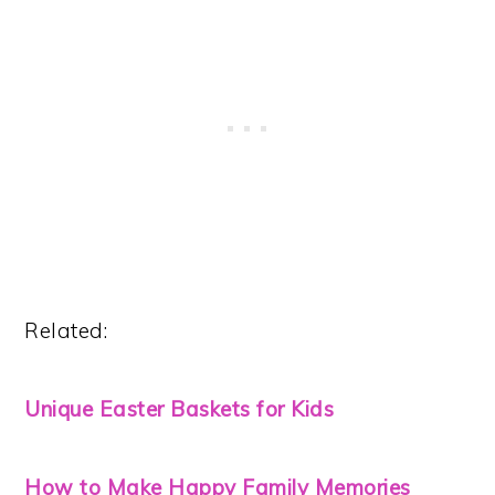
Related:
Unique Easter Baskets for Kids
How to Make Happy Family Memories