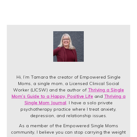
Hi, I’m Tamara the creator of Empowered Single
Moms, a single mom, a Licensed Clinical Social
Worker (LICSW) and the author of
Thriving a Single
Mom’s Guide to a Happy, Positive Life
and
Thriving a
Single Mom Journal
. I have a solo private
psychotherapy practice where I treat anxiety,
depression, and relationship issues.
As a member of the Empowered Single Moms
community, I believe you can stop carrying the weight