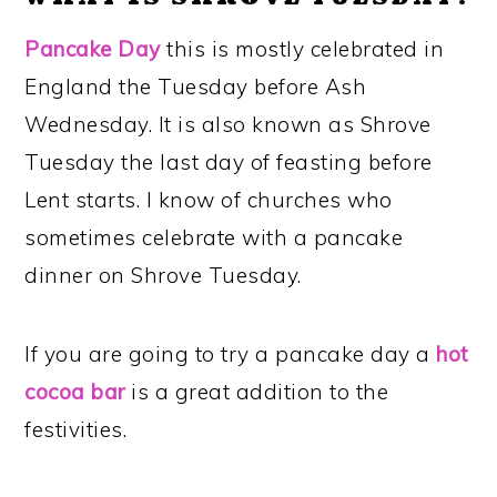
Pancake Day
this is mostly celebrated in
England the Tuesday before Ash
Wednesday. It is also known as Shrove
Tuesday the last day of feasting before
Lent starts. I know of churches who
sometimes celebrate with a pancake
dinner on Shrove Tuesday.
If you are going to try a pancake day a
hot
cocoa bar
is a great addition to the
festivities.