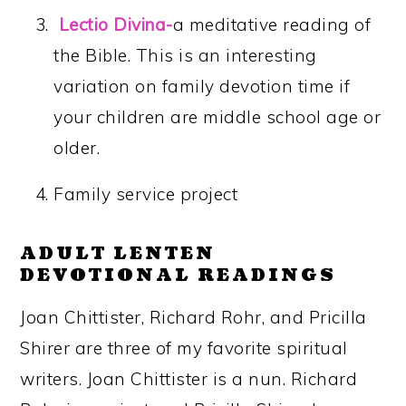
Lectio Divina-
a meditative reading of
the Bible. This is an interesting
variation on family devotion time if
your children are middle school age or
older.
Family service project
ADULT LENTEN
DEVOTIONAL READINGS
Joan Chittister, Richard Rohr, and Pricilla
Shirer are three of my favorite spiritual
writers. Joan Chittister is a nun. Richard