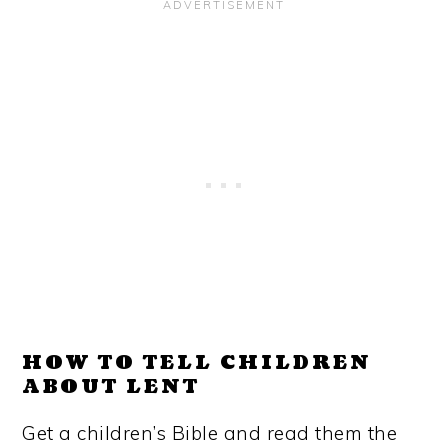
HOW TO TELL CHILDREN
ABOUT LENT
Get a children’s Bible and read them the