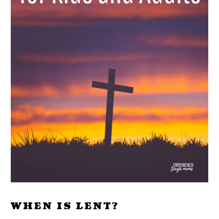
WHEN IS LENT?