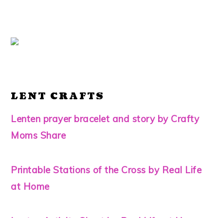
LENT CRAFTS
Lenten prayer bracelet and story by Crafty
Moms Share
Printable Stations of the Cross by Real Life
at Home