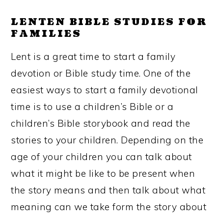
LENTEN BIBLE STUDIES FOR
FAMILIES
Lent is a great time to start a family
devotion or Bible study time. One of the
easiest ways to start a family devotional
time is to use a children’s Bible or a
children’s Bible storybook and read the
stories to your children. Depending on the
age of your children you can talk about
what it might be like to be present when
the story means and then talk about what
meaning can we take form the story about