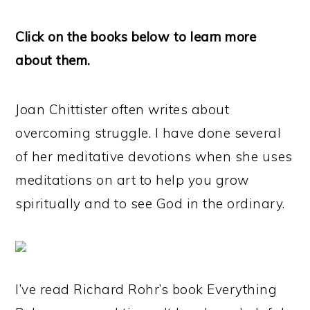
Click on the books below to learn more
about them.
Joan Chittister often writes about
overcoming struggle. I have done several
of her meditative devotions when she uses
meditations on art to help you grow
spiritually and to see God in the ordinary.
I’ve read Richard Rohr’s book Everything