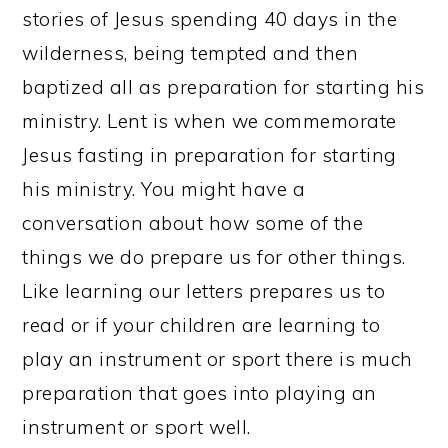
stories of Jesus spending 40 days in the
wilderness, being tempted and then
baptized all as preparation for starting his
ministry. Lent is when we commemorate
Jesus fasting in preparation for starting
his ministry. You might have a
conversation about how some of the
things we do prepare us for other things.
Like learning our letters prepares us to
read or if your children are learning to
play an instrument or sport there is much
preparation that goes into playing an
instrument or sport well.