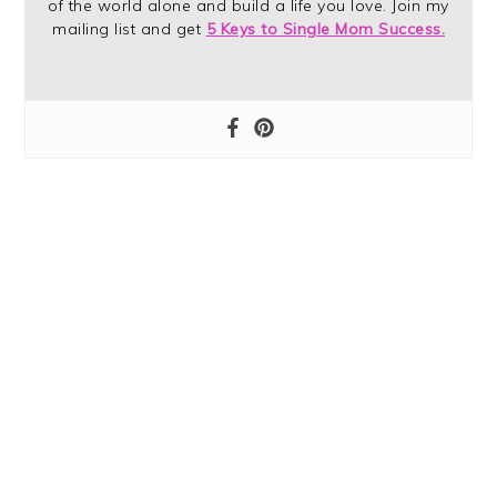
of the world alone and build a life you love. Join my
mailing list and get
5 Keys to Single Mom Success.