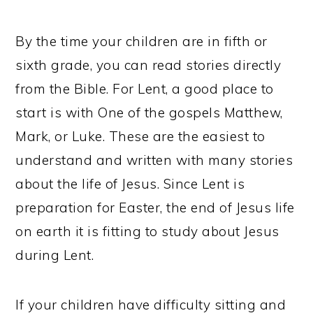
By the time your children are in fifth or
sixth grade, you can read stories directly
from the Bible. For Lent, a good place to
start is with One of the gospels Matthew,
Mark, or Luke. These are the easiest to
understand and written with many stories
about the life of Jesus. Since Lent is
preparation for Easter, the end of Jesus life
on earth it is fitting to study about Jesus
during Lent.
If your children have difficulty sitting and