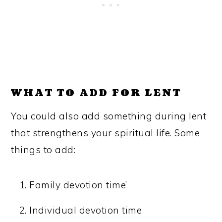
WHAT TO ADD FOR LENT
You could also add something during lent
that strengthens your spiritual life. Some
things to add:
Family devotion time’
Individual devotion time