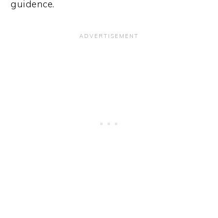
guidence.