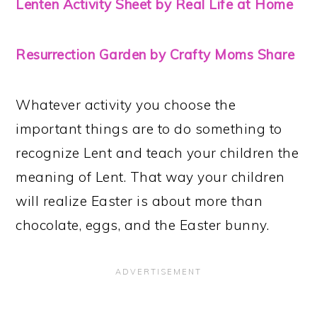
Lenten Activity Sheet by Real Life at Home
Resurrection Garden by Crafty Moms Share
Whatever activity you choose the
important things are to do something to
recognize Lent and teach your children the
meaning of Lent. That way your children
will realize Easter is about more than
chocolate, eggs, and the Easter bunny.