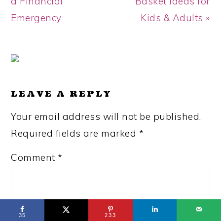
Post:
Post:
a Financial
Basket Ideas for
Emergency
Kids & Adults »
READER
INTERACTIONS
LEAVE A REPLY
Your email address will not be published.
Required fields are marked
*
Comment
*
35
233