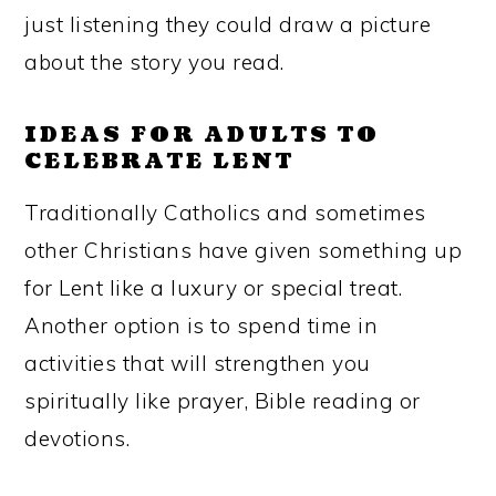
just listening they could draw a picture
about the story you read.
IDEAS FOR ADULTS TO
CELEBRATE LENT
Traditionally Catholics and sometimes
other Christians have given something up
for Lent like a luxury or special treat.
Another option is to spend time in
activities that will strengthen you
spiritually like prayer, Bible reading or
devotions.