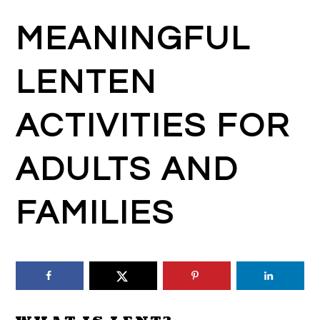
MEANINGFUL
LENTEN
ACTIVITIES FOR
ADULTS AND
FAMILIES