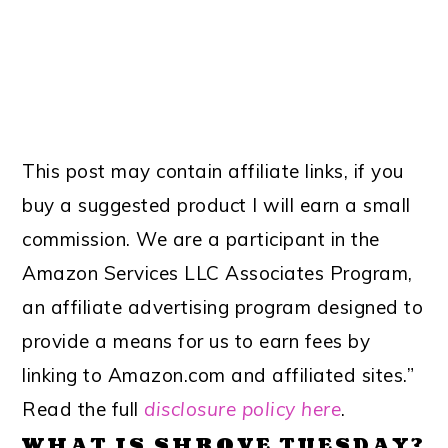
This post may contain affiliate links, if you
buy a suggested product I will earn a small
commission. We are a participant in the
Amazon Services LLC Associates Program,
an affiliate advertising program designed to
provide a means for us to earn fees by
linking to Amazon.com and affiliated sites.”
Read the full
disclosure policy here
.
WHAT IS SHROVE TUESDAY?