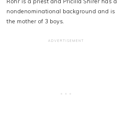
Rohr is a priest and Pricilla Shirer has a
nondenominational background and is
the mother of 3 boys.