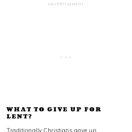
WHAT TO GIVE UP FOR
LENT?
Traditionally Christians gave up