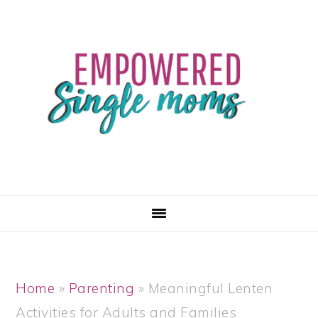
Skip
Skip
Skip
Skip
to
to
to
to
primary
main
primary
footer
navigation
content
sidebar
Home
»
Parenting
»
Meaningful Lenten
Activities for Adults and Families