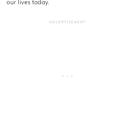
our lives today.