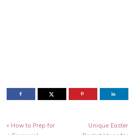
Previous
Next
« How to Prep for
Unique Easter