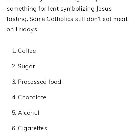
something for lent symbolizing Jesus
fasting. Some Catholics still don’t eat meat
on Fridays.
Coffee
Sugar
Processed food
Chocolate
Alcohol
Cigarettes