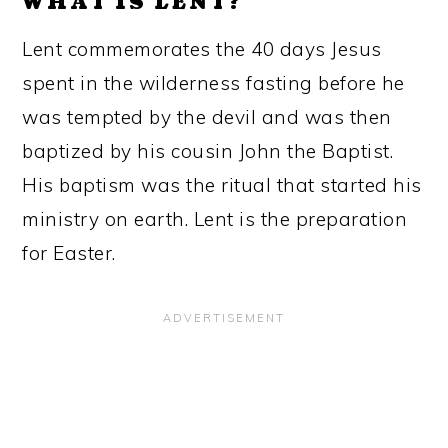
WHAT IS LENT?
Lent commemorates the 40 days Jesus
spent in the wilderness fasting before he
was tempted by the devil and was then
baptized by his cousin John the Baptist.
His baptism was the ritual that started his
ministry on earth. Lent is the preparation
for Easter.