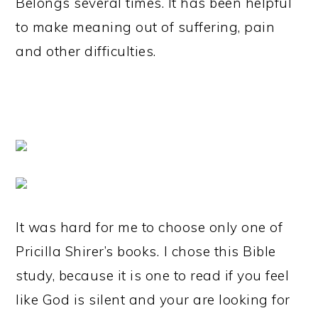
Belongs several times. It has been helpful
to make meaning out of suffering, pain
and other difficulties.
It was hard for me to choose only one of
Pricilla Shirer’s books.
I chose this Bible
study, because it is one to read if you feel
like God is silent and your are looking for