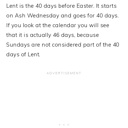
Lent is the 40 days before Easter. It starts
on Ash Wednesday and goes for 40 days.
If you look at the calendar you will see
that it is actually 46 days, because
Sundays are not considered part of the 40
days of Lent.