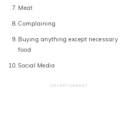
Meat
Complaining
Buying anything except necessary
food
Social Media