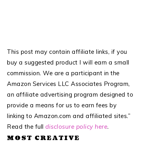
This post may contain affiliate links, if you
buy a suggested product I will earn a small
commission. We are a participant in the
Amazon Services LLC Associates Program,
an affiliate advertising program designed to
provide a means for us to earn fees by
linking to Amazon.com and affiliated sites.”
Read the full
disclosure policy here
.
MOST CREATIVE