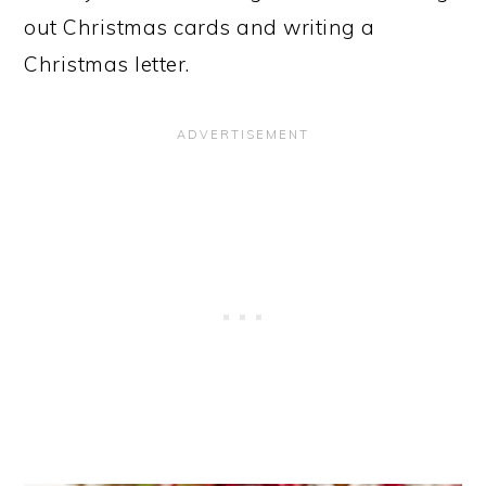
out Christmas cards and writing a
Christmas letter.