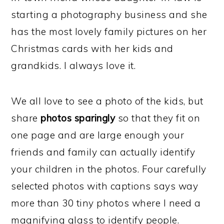
starting a photography business and she
has the most lovely family pictures on her
Christmas cards with her kids and
grandkids. I always love it.
We all love to see a photo of the kids, but
share
photos sparingly
so that they fit on
one page and are large enough your
friends and family can actually identify
your children in the photos. Four carefully
selected photos with captions says way
more than 30 tiny photos where I need a
magnifying glass to identify people.