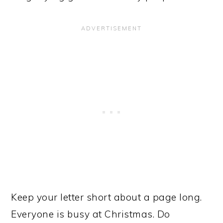
Keep your letter short about a page long.
Everyone is busy at Christmas. Do