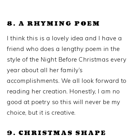
8. A RHYMING POEM
I think this is a lovely idea and I have a
friend who does a lengthy poem in the
style of the Night Before Christmas every
year about all her family’s
accomplishments. We all look forward to
reading her creation. Honestly, I am no
good at poetry so this will never be my
choice, but it is creative.
9. CHRISTMAS SHAPE