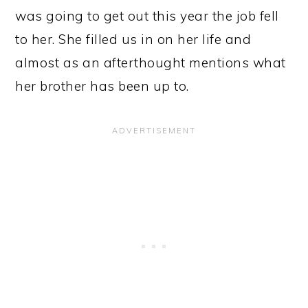
was going to get out this year the job fell
to her. She filled us in on her life and
almost as an afterthought mentions what
her brother has been up to.