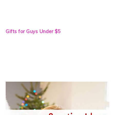
Gifts for Guys Under $5