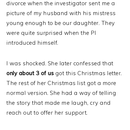
divorce when the investigator sent me a
picture of my husband with his mistress
young enough to be our daughter. They
were quite surprised when the PI
introduced himself.
I was shocked. She later confessed that
only about 3 of us
got this Christmas letter.
The rest of her Christmas list got a more
normal version. She had a way of telling
the story that made me laugh, cry and
reach out to offer her support.