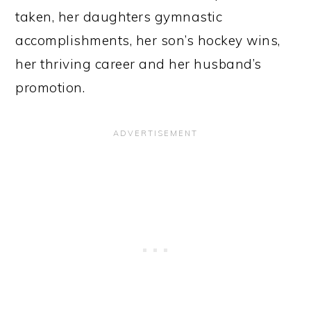
taken, her daughters gymnastic
accomplishments, her son’s hockey wins,
her thriving career and her husband’s
promotion.