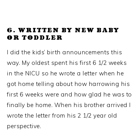
6. WRITTEN BY NEW BABY
OR TODDLER
I did the kids’ birth announcements this
way. My oldest spent his first 6 1/2 weeks
in the NICU so he wrote a letter when he
got home telling about how harrowing his
first 6 weeks were and how glad he was to
finally be home. When his brother arrived I
wrote the letter from his 2 1/2 year old
perspective.