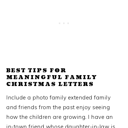
BEST TIPS FOR
MEANINGFUL FAMILY
CHRISTMAS LETTERS
Include a photo family extended family
and friends from the past enjoy seeing
how the children are growing. I have an
in-town friend whose daughter-in-law is