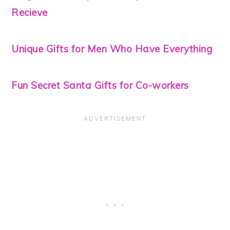
Recieve
Unique Gifts for Men Who Have Everything
Fun Secret Santa Gifts for Co-workers