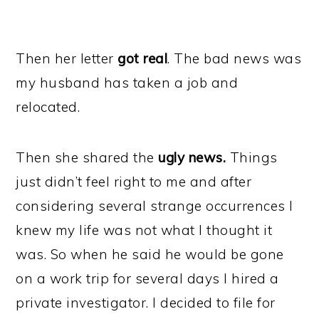
Then her letter
got real
. The bad news was
my husband has taken a job and
relocated.
Then she shared the
ugly news.
Things
just didn’t feel right to me and after
considering several strange occurrences I
knew my life was not what I thought it
was. So when he said he would be gone
on a work trip for several days I hired a
private investigator. I decided to file for