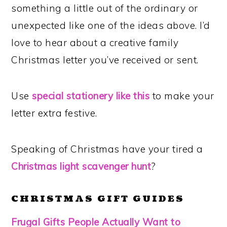
something a little out of the ordinary or
unexpected like one of the ideas above. I’d
love to hear about a creative family
Christmas letter you’ve received or sent.
Use
special stationery like this
to make your
letter extra festive.
Speaking of Christmas have your tired a
Christmas light scavenger hunt
?
CHRISTMAS GIFT GUIDES
Frugal Gifts People Actually Want to