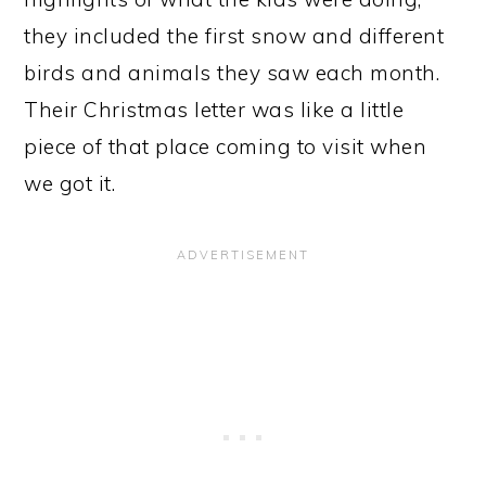
they included the first snow and different
birds and animals they saw each month.
Their Christmas letter was like a little
piece of that place coming to visit when
we got it.