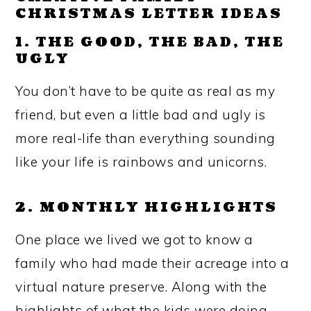
CHRISTMAS LETTER IDEAS
1. THE GOOD, THE BAD, THE
UGLY
You don’t have to be quite as real as my
friend, but even a little bad and ugly is
more real-life than everything sounding
like your life is rainbows and unicorns.
2. MONTHLY HIGHLIGHTS
One place we lived we got to know a
family who had made their acreage into a
virtual nature preserve. Along with the
highlights of what the kids were doing,