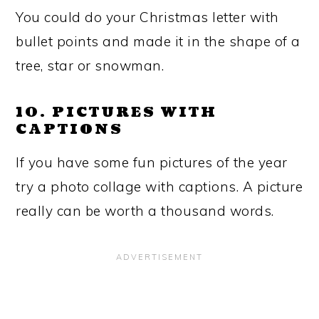
You could do your Christmas letter with
bullet points and made it in the shape of a
tree, star or snowman.
10. PICTURES WITH
CAPTIONS
If you have some fun pictures of the year
try a photo collage with captions. A picture
really can be worth a thousand words.