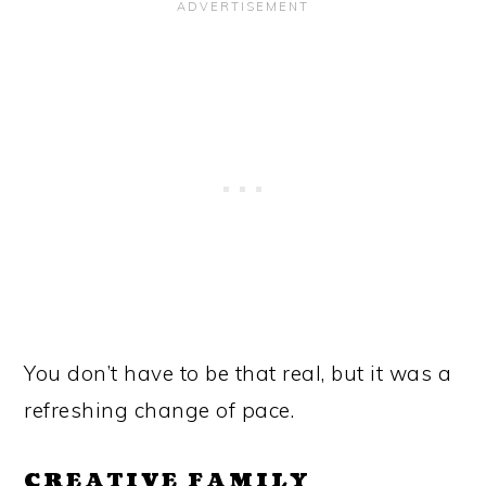
You don’t have to be that real, but it was a
refreshing change of pace.
CREATIVE FAMILY