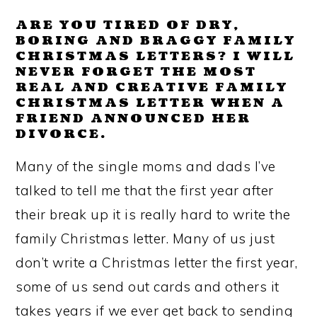
ARE YOU TIRED OF DRY,
BORING AND BRAGGY FAMILY
CHRISTMAS LETTERS? I WILL
NEVER FORGET THE MOST
REAL AND CREATIVE FAMILY
CHRISTMAS LETTER WHEN A
FRIEND ANNOUNCED HER
DIVORCE.
Many of the single moms and dads I’ve
talked to tell me that the first year after
their break up it is really hard to write the
family Christmas letter. Many of us just
don’t write a Christmas letter the first year,
some of us send out cards and others it
takes years if we ever get back to sending