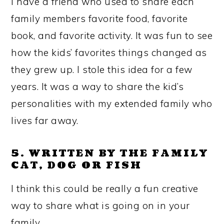
I have a friend who used to share each
family members favorite food, favorite
book, and favorite activity. It was fun to see
how the kids’ favorites things changed as
they grew up. I stole this idea for a few
years. It was a way to share the kid’s
personalities with my extended family who
lives far away.
5. WRITTEN BY THE FAMILY
CAT, DOG OR FISH
I think this could be really a fun creative
way to share what is going on in your
family.