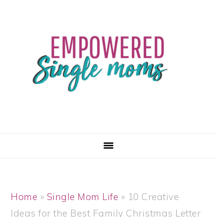
Skip
Skip
Skip
Skip
to
to
to
to
primary
main
primary
footer
navigation
content
sidebar
Home
»
Single Mom Life
»
10 Creative
Ideas for the Best Family Christmas Letter