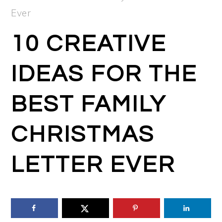
Ever
10 CREATIVE
IDEAS FOR THE
BEST FAMILY
CHRISTMAS
LETTER EVER