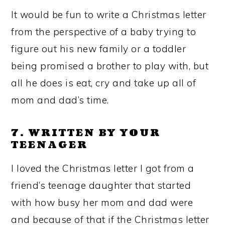
It would be fun to write a Christmas letter
from the perspective of a baby trying to
figure out his new family or a toddler
being promised a brother to play with, but
all he does is eat, cry and take up all of
mom and dad’s time.
7. WRITTEN BY YOUR
TEENAGER
I loved the Christmas letter I got from a
friend’s teenage daughter that started
with how busy her mom and dad were
and because of that if the Christmas letter