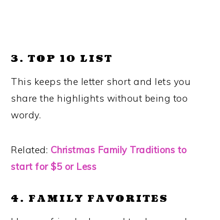
3. TOP 10 LIST
This keeps the letter short and lets you
share the highlights without being too
wordy.
Related:
Christmas Family Traditions to
start for $5 or Less
4. FAMILY FAVORITES