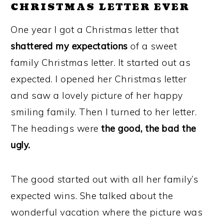
CHRISTMAS LETTER EVER
One year I got a Christmas letter that
shattered my expectations
of a sweet
family Christmas letter. It started out as
expected. I opened her Christmas letter
and saw a lovely picture of her happy
smiling family. Then I turned to her letter.
The headings were
the good, the bad the
ugly.
The good started out with all her family’s
expected wins. She talked about the
wonderful vacation where the picture was