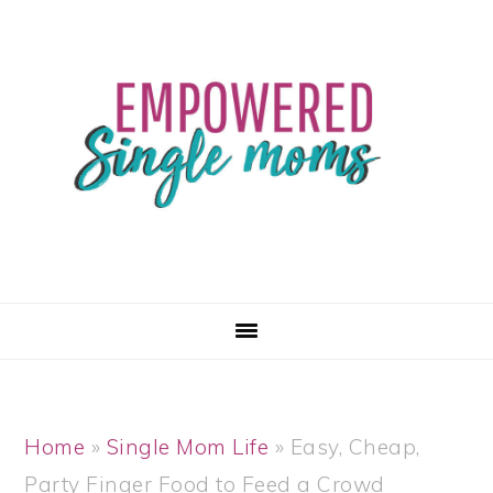
Skip
Skip
Skip
Skip
to
to
to
to
primary
main
primary
footer
navigation
content
sidebar
Home
»
Single Mom Life
»
Easy, Cheap,
Party Finger Food to Feed a Crowd