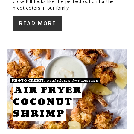
crowd! It looks like the perfect option for the
meat eaters in our family.
READ MORE
PHOTO CREDIT:
wanderlustandwellness.org
AIR FRYER
COCONUT
SHRIMP