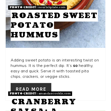
PHOTO CREDIT:
nourishplate.com
ROASTED SWEET
POTATO
HUMMUS
Adding sweet potato is an interesting twist on
hummus. It is the perfect dip. It’s
so
healthy,
easy and quick. Serve it with toasted pita
chips, crackers, or veggie sticks.
READ MORE
PHOTO CREDIT:
amandascookin.com
CRANBERRY