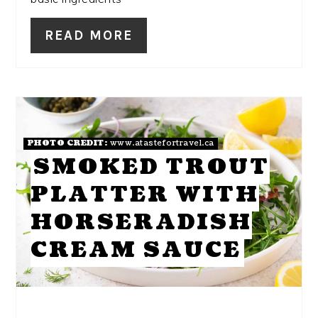
READ MORE
PHOTO CREDIT:
www.atastefortravel.ca
SMOKED TROUT
PLATTER WITH
HORSERADISH
CREAM SAUCE