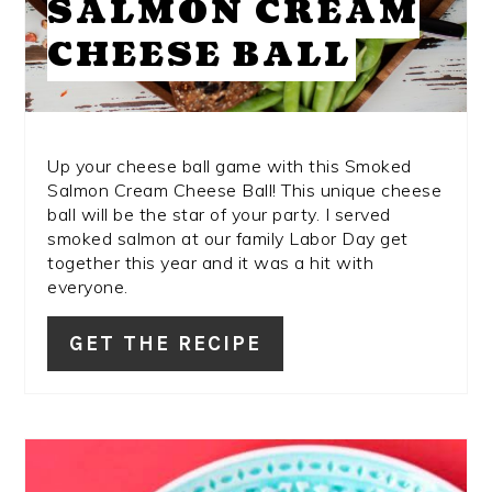
SALMON CREAM
CHEESE BALL
Up your cheese ball game with this Smoked
Salmon Cream Cheese Ball! This unique cheese
ball will be the star of your party. I served
smoked salmon at our family Labor Day get
together this year and it was a hit with
everyone.
GET THE RECIPE