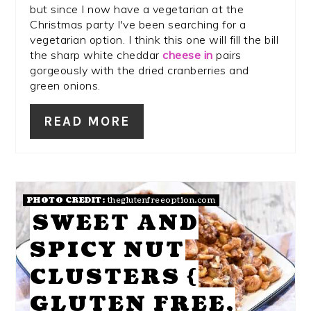
but since I now have a vegetarian at the
Christmas party I've been searching for a
vegetarian option. I think this one will fill the bill
the sharp white cheddar
cheese in
pairs
gorgeously with the dried cranberries and
green onions.
READ MORE
PHOTO CREDIT:
theglutenfreeoption.com
SWEET AND
SPICY NUT
CLUSTERS {
GLUTEN FREE,