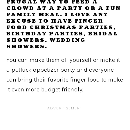
FRUGAL WAY TO FEED A
CROWD AT A PARTY OR A FUN
FAMILY MEAL. I LOVE ANY
EXCUSE TO HAVE FINGER
FOOD CHRISTMAS PARTIES,
BIRTHDAY PARTIES, BRIDAL
SHOWERS, WEDDING
SHOWERS.
You can make them all yourself or make it
a potluck appetizer party and everyone
can bring their favorite finger food to make
it even more budget friendly.