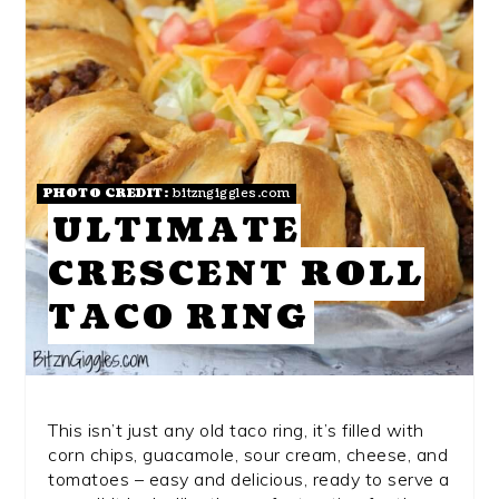
PHOTO CREDIT:
bitzngiggles.com
ULTIMATE
CRESCENT ROLL
TACO RING
This isn’t just any old taco ring, it’s filled with
corn chips, guacamole, sour cream, cheese, and
tomatoes – easy and delicious, ready to serve a