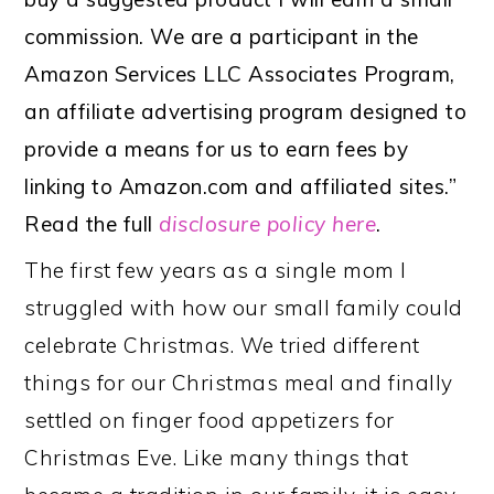
commission. We are a participant in the
Amazon Services LLC Associates Program,
an affiliate advertising program designed to
provide a means for us to earn fees by
linking to Amazon.com and affiliated sites.”
Read the full
disclosure policy here
.
The first few years as a single mom I
struggled with how our small family could
celebrate Christmas. We tried different
things for our Christmas meal and finally
settled on finger food appetizers for
Christmas Eve. Like many things that