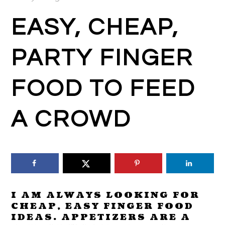
EASY, CHEAP,
PARTY FINGER
FOOD TO FEED
A CROWD
I AM ALWAYS LOOKING FOR
CHEAP, EASY FINGER FOOD
IDEAS. APPETIZERS ARE A