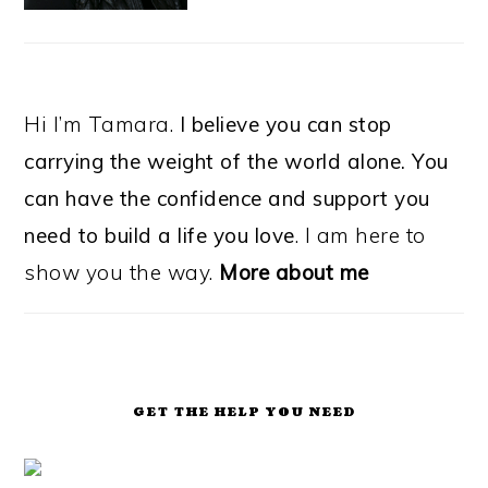
Hi I’m Tamara.
I believe you can stop
carrying the weight of the world alone. You
can have the confidence and support you
need to build a life you love
. I am here to
show you the way.
More about me
GET THE HELP YOU NEED