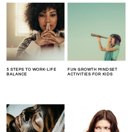
5 STEPS TO WORK-LIFE
FUN GROWTH MINDSET
BALANCE
ACTIVITIES FOR KIDS