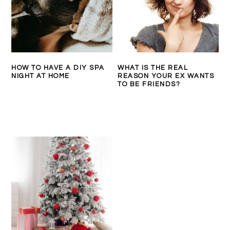
HOW TO HAVE A DIY SPA
WHAT IS THE REAL
NIGHT AT HOME
REASON YOUR EX WANTS
TO BE FRIENDS?