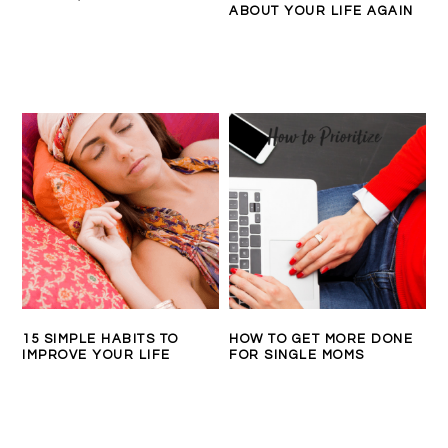
ABOUT YOUR LIFE AGAIN
15 SIMPLE HABITS TO
HOW TO GET MORE DONE
IMPROVE YOUR LIFE
FOR SINGLE MOMS