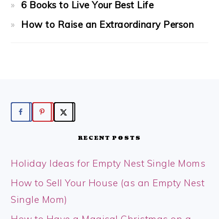
6 Books to Live Your Best Life
How to Raise an Extraordinary Person
FOOTER
RECENT POSTS
Holiday Ideas for Empty Nest Single Moms
How to Sell Your House (as an Empty Nest
Single Mom)
How to Have a Magical Christmas on a