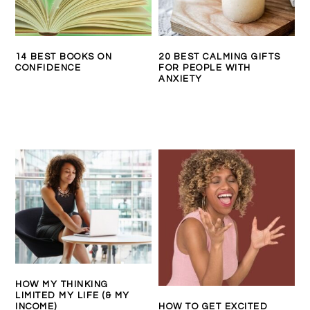
14 BEST BOOKS ON
20 BEST CALMING GIFTS
CONFIDENCE
FOR PEOPLE WITH
ANXIETY
HOW MY THINKING
LIMITED MY LIFE (& MY
INCOME)
HOW TO GET EXCITED