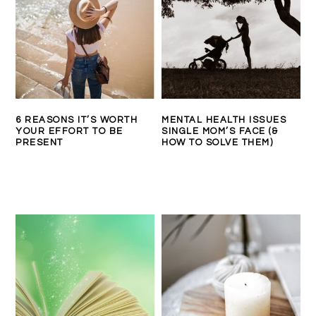
6 REASONS IT’S WORTH
MENTAL HEALTH ISSUES
YOUR EFFORT TO BE
SINGLE MOM’S FACE (&
PRESENT
HOW TO SOLVE THEM)