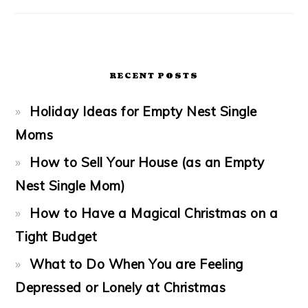
RECENT POSTS
Holiday Ideas for Empty Nest Single
Moms
How to Sell Your House (as an Empty
Nest Single Mom)
How to Have a Magical Christmas on a
Tight Budget
What to Do When You are Feeling
Depressed or Lonely at Christmas