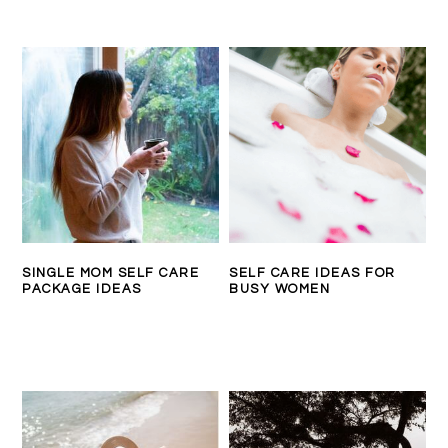
SINGLE MOM SELF CARE
SELF CARE IDEAS FOR
PACKAGE IDEAS
BUSY WOMEN