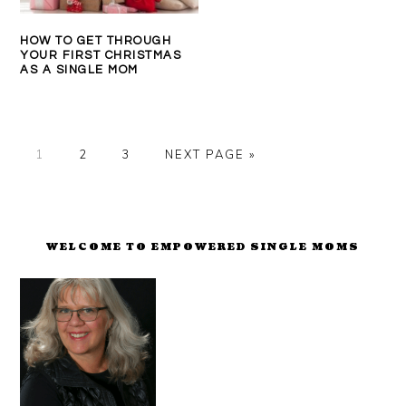
HOW TO GET THROUGH
YOUR FIRST CHRISTMAS
AS A SINGLE MOM
PAGE
PAGE
PAGE
GO
1
2
3
NEXT PAGE »
TO
PRIMARY
SIDEBAR
WELCOME TO EMPOWERED SINGLE MOMS