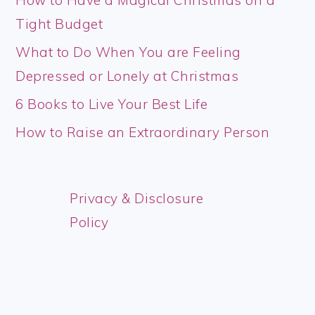
Tight Budget
What to Do When You are Feeling
Depressed or Lonely at Christmas
6 Books to Live Your Best Life
How to Raise an Extraordinary Person
Privacy & Disclosure
Policy